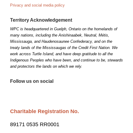
Privacy and social media policy
Territory Acknowledgement
WPC is headquartered in Guelph, Ontario on the homelands of
many nations, including the Anishinaabek, Neutral, Métis,
Mississauga, and Haudenosaunee Confederacy, and on the
treaty lands of the Mississaugas of the Credit First Nation. We
work across Turtle Island, and have deep gratitude to all the
Indigenous Peoples who have been, and continue to be, stewards
and protectors the lands on which we rely.
Follow us on social
Charitable Registration No.
89171 0535 RR0001