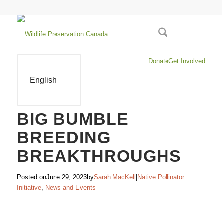
Donate
Get Involved
English
BIG BUMBLE
BREEDING
BREAKTHROUGHS
Posted on
June 29, 2023
by
Sarah MacKell
|
Native Pollinator
Initiative
,
News and Events