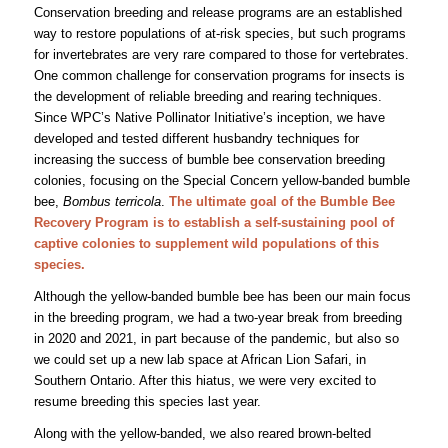
Conservation breeding and release programs are an established
way to restore populations of at-risk species, but such programs
for invertebrates are very rare compared to those for vertebrates.
One common challenge for conservation programs for insects is
the development of reliable breeding and rearing techniques.
Since WPC’s Native Pollinator Initiative’s inception, we have
developed and tested different husbandry techniques for
increasing the success of bumble bee conservation breeding
colonies, focusing on the Special Concern yellow-banded bumble
bee,
Bombus terricola
.
The ultimate goal of the Bumble Bee
Recovery Program is to establish a self-sustaining pool of
captive colonies to supplement wild populations of this
species.
Although the yellow-banded bumble bee has been our main focus
in the breeding program, we had a two-year break from breeding
in 2020 and 2021, in part because of the pandemic, but also so
we could set up a new lab space at African Lion Safari, in
Southern Ontario. After this hiatus, we were very excited to
resume breeding this species last year.
Along with the yellow-banded, we also reared brown-belted