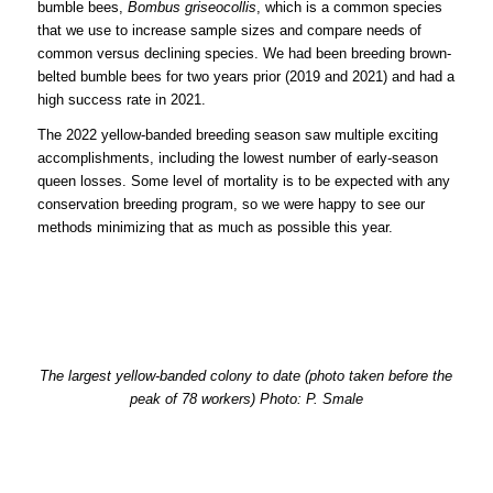
bumble bees,
Bombus griseocollis
, which is a common species
that we use to increase sample sizes and compare needs of
common versus declining species. We had been breeding brown-
belted bumble bees for two years prior (2019 and 2021) and had a
high success rate in 2021.
The 2022 yellow-banded breeding season saw multiple exciting
accomplishments, including the lowest number of early-season
queen losses. Some level of mortality is to be expected with any
conservation breeding program, so we were happy to see our
methods minimizing that as much as possible this year.
The largest yellow-banded colony to date (photo taken before the
peak of 78 workers) Photo: P. Smale