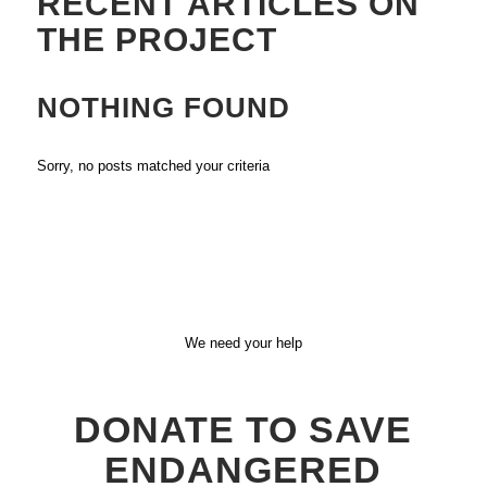
RECENT ARTICLES ON
THE PROJECT
NOTHING FOUND
Sorry, no posts matched your criteria
We need your help
DONATE TO SAVE
ENDANGERED