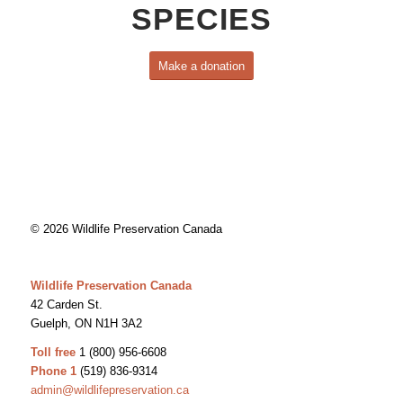
SPECIES
Make a donation
© 2026 Wildlife Preservation Canada
Wildlife Preservation Canada
42 Carden St.
Guelph, ON N1H 3A2
Toll free
1 (800) 956-6608
Phone 1
(519) 836-9314
admin@wildlifepreservation.ca