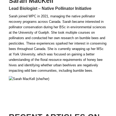
Sarah MacKell
Lead Biologist – Native Pollinator Initiative
Sarah joined WPC in 2021, managing the native pollinator
recovery programs across Canada. Sarah became interested in
pollinator conservation during her BSc in environmental sciences
at the University of Guelph. She took multiple courses on
pollinators and conducted her own research on bumble bees and
pesticides. These experiences sparked her interest in conserving
bees throughout Canada. She is currently wrapping up her MSc
at York University, which was focused on gaining a better
understanding of the floral resource requirements of honey bee
hives and identifying whether urban beehives are negatively
impacting wild bee communities, including bumble bees.