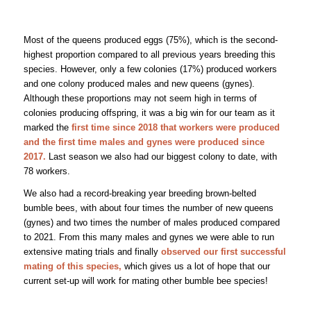
Most of the queens produced eggs (75%), which is the second-
highest proportion compared to all previous years breeding this
species. However, only a few colonies (17%) produced workers
and one colony produced males and new queens (gynes).
Although these proportions may not seem high in terms of
colonies producing offspring, it was a big win for our team as it
marked the
first time since 2018 that workers were produced
and the first time males and gynes were produced since
2017.
Last season we also had our biggest colony to date, with
78 workers.
We also had a record-breaking year breeding brown-belted
bumble bees, with about four times the number of new queens
(gynes) and two times the number of males produced compared
to 2021. From this many males and gynes we were able to run
extensive mating trials and finally
observed our first successful
mating of this species,
which gives us a lot of hope that our
current set-up will work for mating other bumble bee species!