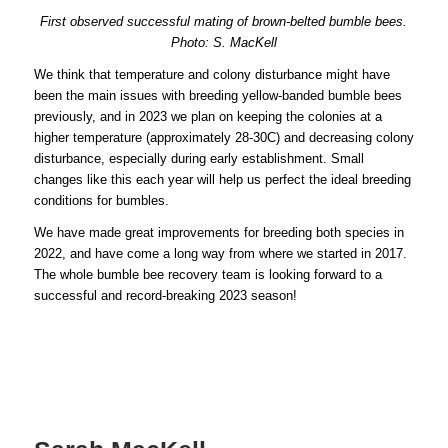
First observed successful mating of brown-belted bumble bees.
Photo: S. MacKell
We think that temperature and colony disturbance might have
been the main issues with breeding yellow-banded bumble bees
previously, and in 2023 we plan on keeping the colonies at a
higher temperature (approximately 28-30C) and decreasing colony
disturbance, especially during early establishment. Small
changes like this each year will help us perfect the ideal breeding
conditions for bumbles.
We have made great improvements for breeding both species in
2022, and have come a long way from where we started in 2017.
The whole bumble bee recovery team is looking forward to a
successful and record-breaking 2023 season!