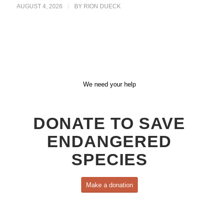
AUGUST 4, 2026
/
BY
RION DUECK
We need your help
DONATE TO SAVE
ENDANGERED
SPECIES
Make a donation