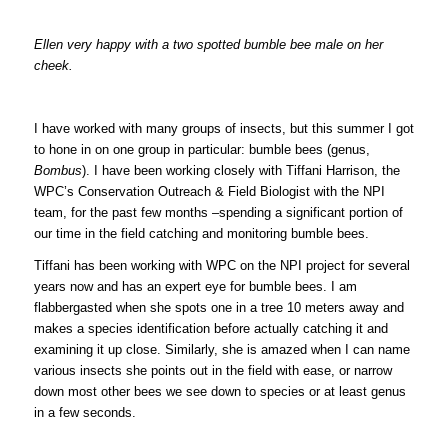
Ellen very happy with a two spotted bumble bee male on her
cheek.
I have worked with many groups of insects, but this summer I got
to hone in on one group in particular: bumble bees (genus,
Bombus
). I have been working closely with Tiffani Harrison, the
WPC’s Conservation Outreach & Field Biologist with the NPI
team, for the past few months –spending a significant portion of
our time in the field catching and monitoring bumble bees.
Tiffani has been working with WPC on the NPI project for several
years now and has an expert eye for bumble bees. I am
flabbergasted when she spots one in a tree 10 meters away and
makes a species identification before actually catching it and
examining it up close. Similarly, she is amazed when I can name
various insects she points out in the field with ease, or narrow
down most other bees we see down to species or at least genus
in a few seconds.