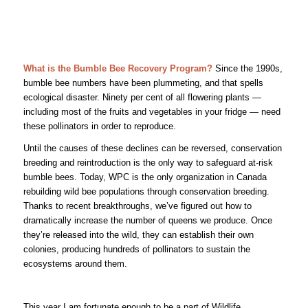
What is the Bumble Bee Recovery Program?
Since the 1990s,
bumble bee numbers have been plummeting, and that spells
ecological disaster. Ninety per cent of all flowering plants —
including most of the fruits and vegetables in your fridge — need
these pollinators in order to reproduce.
Until the causes of these declines can be reversed, conservation
breeding and reintroduction is the only way to safeguard at-risk
bumble bees. Today, WPC is the only organization in Canada
rebuilding wild bee populations through conservation breeding.
Thanks to recent breakthroughs, we’ve figured out how to
dramatically increase the number of queens we produce. Once
they’re released into the wild, they can establish their own
colonies, producing hundreds of pollinators to sustain the
ecosystems around them.
This year I am fortunate enough to be a part of Wildlife