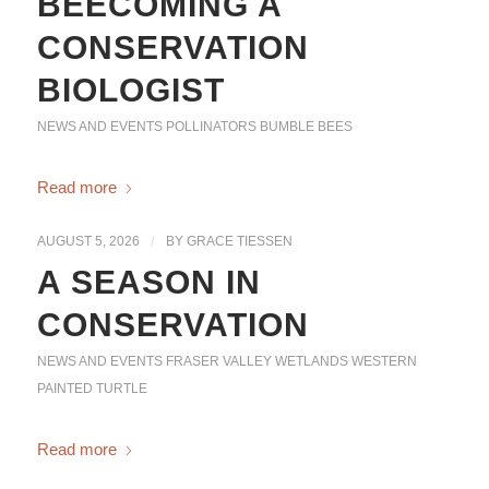
BEECOMING A
CONSERVATION
BIOLOGIST
NEWS AND EVENTS
POLLINATORS
BUMBLE BEES
Read more
AUGUST 5, 2026
/
BY
GRACE TIESSEN
A SEASON IN
CONSERVATION
NEWS AND EVENTS
FRASER VALLEY WETLANDS
WESTERN
PAINTED TURTLE
Read more