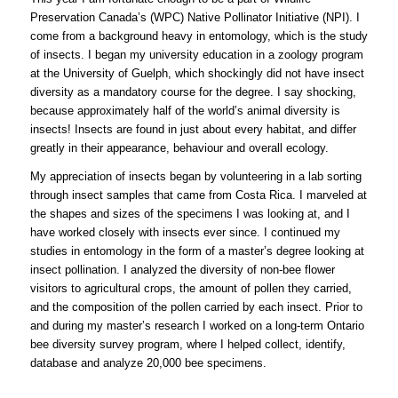
Preservation Canada’s (WPC) Native Pollinator Initiative (NPI). I
come from a background heavy in entomology, which is the study
of insects. I began my university education in a zoology program
at the University of Guelph, which shockingly did not have insect
diversity as a mandatory course for the degree. I say shocking,
because approximately half of the world’s animal diversity is
insects! Insects are found in just about every habitat, and differ
greatly in their appearance, behaviour and overall ecology.
My appreciation of insects began by volunteering in a lab sorting
through insect samples that came from Costa Rica. I marveled at
the shapes and sizes of the specimens I was looking at, and I
have worked closely with insects ever since. I continued my
studies in entomology in the form of a master’s degree looking at
insect pollination. I analyzed the diversity of non-bee flower
visitors to agricultural crops, the amount of pollen they carried,
and the composition of the pollen carried by each insect. Prior to
and during my master’s research I worked on a long-term Ontario
bee diversity survey program, where I helped collect, identify,
database and analyze 20,000 bee specimens.