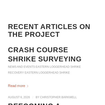
RECENT ARTICLES ON
THE PROJECT
CRASH COURSE
SHRIKE SURVEYING
NEWS AND EVENTS
EASTERN LOGGERHEAD SHRIKE
RECOVERY
EASTERN LOGGERHEAD SHRIKE
Read more
AUGUST 6, 2026
/
BY
CHRISTOPHER BARKWELL