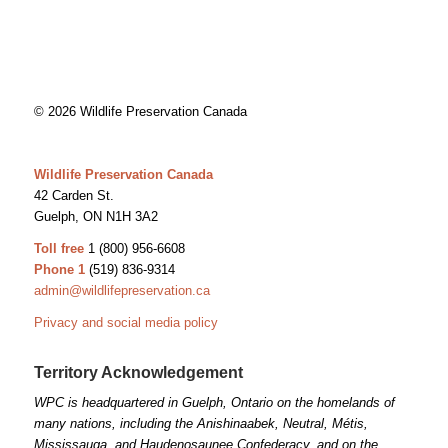
© 2026 Wildlife Preservation Canada
Wildlife Preservation Canada
42 Carden St.
Guelph, ON N1H 3A2
Toll free
1 (800) 956-6608
Phone 1
(519) 836-9314
admin@wildlifepreservation.ca
Privacy and social media policy
Territory Acknowledgement
WPC is headquartered in Guelph, Ontario on the homelands of
many nations, including the Anishinaabek, Neutral, Métis,
Mississauga, and Haudenosaunee Confederacy, and on the