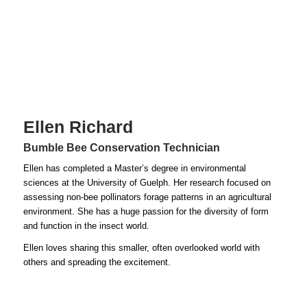
Ellen Richard
Bumble Bee Conservation Technician
Ellen has completed a Master’s degree in environmental
sciences at the University of Guelph. Her research focused on
assessing non-bee pollinators forage patterns in an agricultural
environment. She has a huge passion for the diversity of form
and function in the insect world.
Ellen loves sharing this smaller, often overlooked world with
others and spreading the excitement.