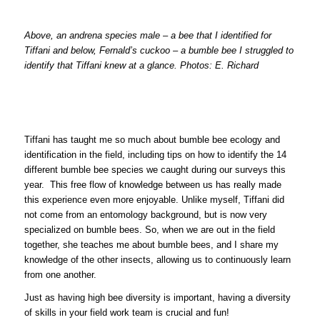
Above, an andrena species male – a bee that I identified for
Tiffani and below, Fernald’s cuckoo – a bumble bee I struggled to
identify that Tiffani knew at a glance. Photos: E. Richard
Tiffani has taught me so much about bumble bee ecology and
identification in the field, including tips on how to identify the 14
different bumble bee species we caught during our surveys this
year. This free flow of knowledge between us has really made
this experience even more enjoyable. Unlike myself, Tiffani did
not come from an entomology background, but is now very
specialized on bumble bees. So, when we are out in the field
together, she teaches me about bumble bees, and I share my
knowledge of the other insects, allowing us to continuously learn
from one another.
Just as having high bee diversity is important, having a diversity
of skills in your field work team is crucial and fun!