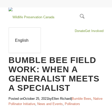
Donate
Get Involved
English
BUMBLE BEE FIELD
WORK: WHEN A
GENERALIST MEETS
A SPECIALIST
Posted on
October 25, 2021
by
Ellen Richard
|
Bumble Bees
,
Native
Pollinator Initiative
,
News and Events
,
Pollinators