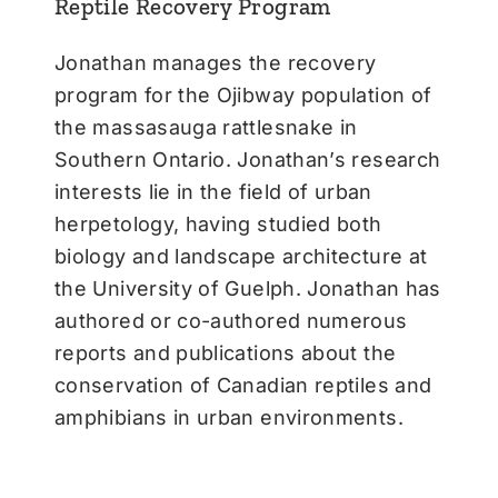
Reptile Recovery Program
Jonathan manages the recovery
program for the Ojibway population of
the massasauga rattlesnake in
Southern Ontario. Jonathan’s research
interests lie in the field of urban
herpetology, having studied both
biology and landscape architecture at
the University of Guelph. Jonathan has
authored or co-authored numerous
reports and publications about the
conservation of Canadian reptiles and
amphibians in urban environments.