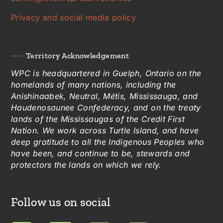
Privacy and social media policy
Territory Acknowledgement
WPC is headquartered in Guelph, Ontario on the
homelands of many nations, including the
Anishinaabek, Neutral, Métis, Mississauga, and
Haudenosaunee Confederacy, and on the treaty
lands of the Mississaugas of the Credit First
Nation. We work across Turtle Island, and have
deep gratitude to all the Indigenous Peoples who
have been, and continue to be, stewards and
protectors the lands on which we rely.
Follow us on social