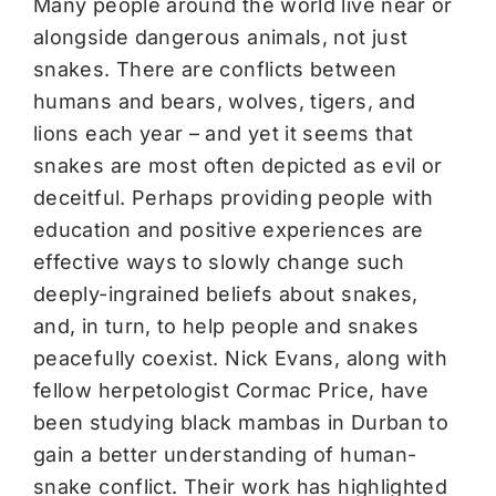
Many people around the world live near or
alongside dangerous animals, not just
snakes. There are conflicts between
humans and bears, wolves, tigers, and
lions each year – and yet it seems that
snakes are most often depicted as evil or
deceitful. Perhaps providing people with
education and positive experiences are
effective ways to slowly change such
deeply-ingrained beliefs about snakes,
and, in turn, to help people and snakes
peacefully coexist. Nick Evans, along with
fellow herpetologist Cormac Price, have
been studying black mambas in Durban to
gain a better understanding of human-
snake conflict. Their work has highlighted