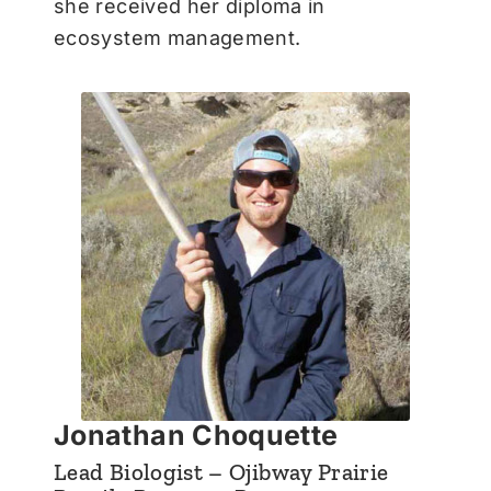
she received her diploma in
ecosystem management.
Jonathan Choquette
Lead Biologist – Ojibway Prairie