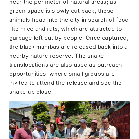
near the perimeter of natural areas; as
green space is slowly cut back, these
animals head into the city in search of food
like mice and rats, which are attracted to
garbage left out by people. Once captured,
the black mambas are released back into a
nearby nature reserve. The snake
translocations are also used as outreach
opportunities, where small groups are
invited to attend the release and see the
snake up close.