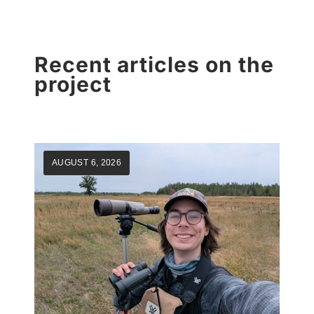
Recent articles on the
project
AUGUST 6, 2026