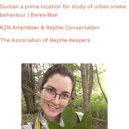
Durban a prime location for study of urban snake
behaviour | Berea Mail
KZN Amphibian & Reptile Conservation
The Association of Reptile Keepers