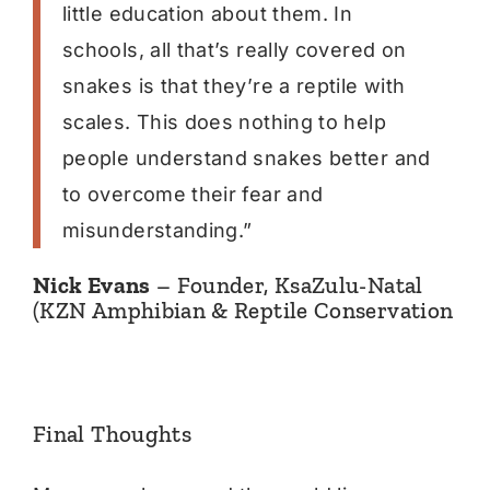
little education about them. In
schools, all that’s really covered on
snakes is that they’re a reptile with
scales. This does nothing to help
people understand snakes better and
to overcome their fear and
misunderstanding.”
Nick Evans
– Founder, KsaZulu-Natal
(KZN Amphibian & Reptile Conservation
Final Thoughts