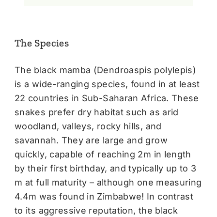
The Species
The black mamba (Dendroaspis polylepis)
is a wide-ranging species, found in at least
22 countries in Sub-Saharan Africa. These
snakes prefer dry habitat such as arid
woodland, valleys, rocky hills, and
savannah. They are large and grow
quickly, capable of reaching 2m in length
by their first birthday, and typically up to 3
m at full maturity – although one measuring
4.4m was found in Zimbabwe! In contrast
to its aggressive reputation, the black