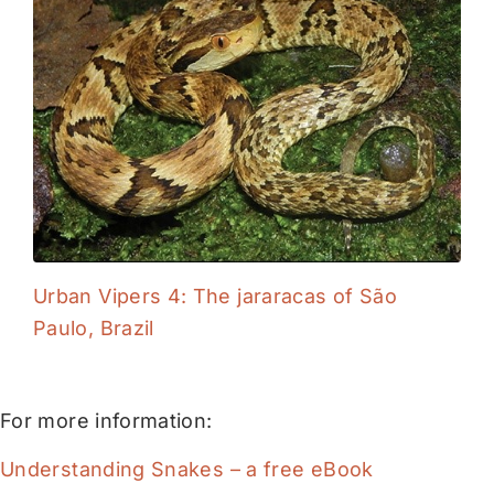
Urban Vipers 4: The jararacas of São
Paulo, Brazil
For more information:
Understanding Snakes – a free eBook