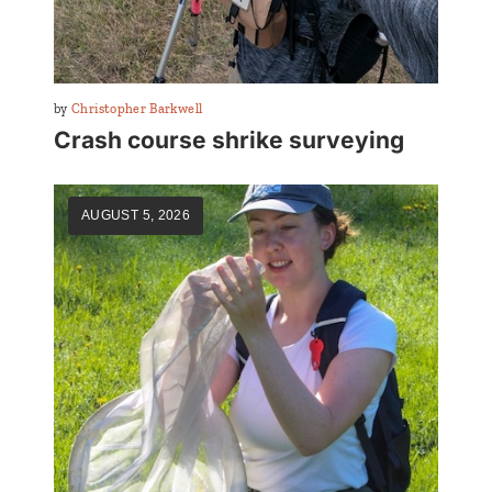
By
Christopher Barkwell
Crash course shrike surveying
AUGUST 5, 2026