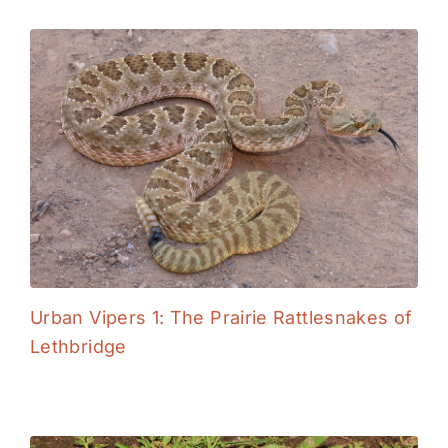
Urban Vipers 1: The Prairie Rattlesnakes of
Lethbridge