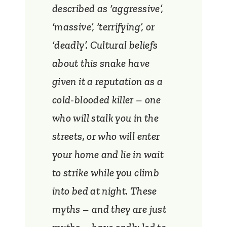
described as ‘aggressive’,
‘massive’, ‘terrifying’, or
‘deadly’. Cultural beliefs
about this snake have
given it a reputation as a
cold-blooded killer – one
who will stalk you in the
streets, or who will enter
your home and lie in wait
to strike while you climb
into bed at night. These
myths – and they are just