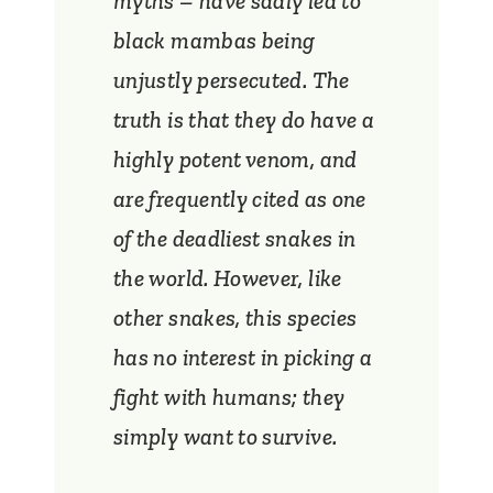
myths – have sadly led to
black mambas being
unjustly persecuted. The
truth is that they do have a
highly potent venom, and
are frequently cited as one
of the deadliest snakes in
the world. However, like
other snakes, this species
has no interest in picking a
fight with humans; they
simply want to survive.