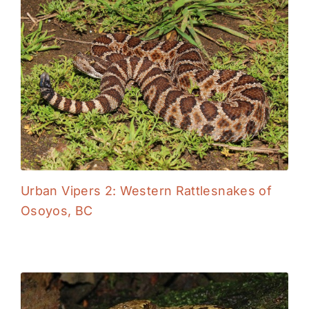
Urban Vipers 2: Western Rattlesnakes of
Osoyos, BC