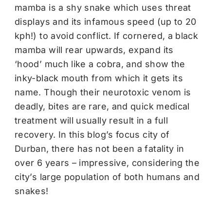
mamba is a shy snake which uses threat
displays and its infamous speed (up to 20
kph!) to avoid conflict. If cornered, a black
mamba will rear upwards, expand its
‘hood’ much like a cobra, and show the
inky-black mouth from which it gets its
name. Though their neurotoxic venom is
deadly, bites are rare, and quick medical
treatment will usually result in a full
recovery. In this blog’s focus city of
Durban, there has not been a fatality in
over 6 years – impressive, considering the
city’s large population of both humans and
snakes!