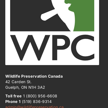
Wildlife Preservation Canada
42 Carden St.
Guelph, ON N1H 3A2
Toll free
1 (800) 956-6608
Phone 1
(519) 836-9314
admin@wildlifepreservation.ca