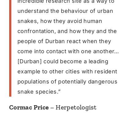
incredible research site as a way to
understand the behaviour of urban
snakes, how they avoid human
confrontation, and how they and the
people of Durban react when they
come into contact with one another…
[Durban] could become a leading
example to other cities with resident
populations of potentially dangerous
snake species.”
Cormac Price
– Herpetologist