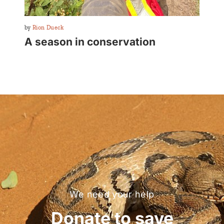
By
Rion Dueck
A season in conservation
We need your help
Donate to save