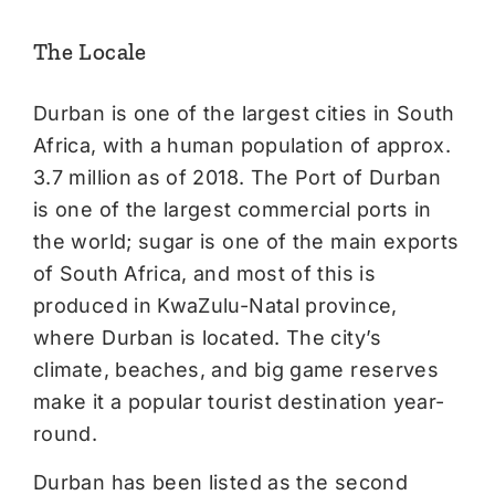
The Locale
Durban is one of the largest cities in South
Africa, with a human population of approx.
3.7 million as of 2018. The Port of Durban
is one of the largest commercial ports in
the world; sugar is one of the main exports
of South Africa, and most of this is
produced in KwaZulu-Natal province,
where Durban is located. The city’s
climate, beaches, and big game reserves
make it a popular tourist destination year-
round.
Durban has been listed as the second