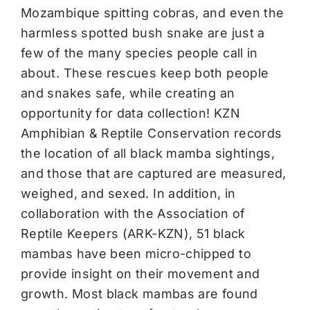
Mozambique spitting cobras, and even the
harmless spotted bush snake are just a
few of the many species people call in
about. These rescues keep both people
and snakes safe, while creating an
opportunity for data collection! KZN
Amphibian & Reptile Conservation records
the location of all black mamba sightings,
and those that are captured are measured,
weighed, and sexed. In addition, in
collaboration with the Association of
Reptile Keepers (ARK-KZN), 51 black
mambas have been micro-chipped to
provide insight on their movement and
growth. Most black mambas are found