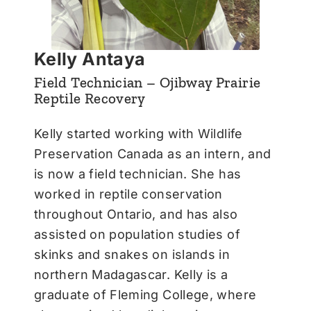
Kelly Antaya
Field Technician – Ojibway Prairie
Reptile Recovery
Kelly started working with Wildlife
Preservation Canada as an intern, and
is now a field technician. She has
worked in reptile conservation
throughout Ontario, and has also
assisted on population studies of
skinks and snakes on islands in
northern Madagascar. Kelly is a
graduate of Fleming College, where