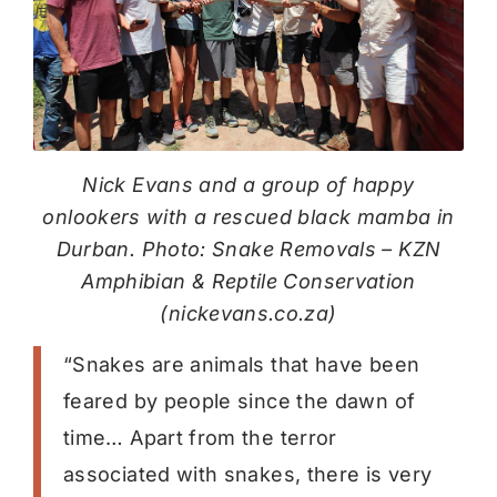
Nick Evans and a group of happy
onlookers with a rescued black mamba in
Durban. Photo: Snake Removals – KZN
Amphibian & Reptile Conservation
(nickevans.co.za)
“Snakes are animals that have been
feared by people since the dawn of
time… Apart from the terror
associated with snakes, there is very