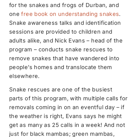
for the snakes and frogs of Durban, and
one
free book on understanding snakes
.
Snake awareness talks and identification
sessions are provided to children and
adults alike, and Nick Evans – head of the
program – conducts snake rescues to
remove snakes that have wandered into
people’s homes and translocate them
elsewhere.
Snake rescues are one of the busiest
parts of this program, with multiple calls for
removals coming in on an eventful day – if
the weather is right, Evans says he might
get as many as 25 calls in a week! And not
just for black mambas; green mambas,