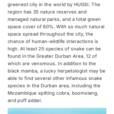
greenest city in the world by HUGSI. The
region has 35 nature reserves and
managed natural parks, and a total green
space cover of 60%. With so much natural
space spread throughout the city, the
chance of human-wildlife interactions is
high. At least 25 species of snake can be
found in the Greater Durban Area, 12 of
which are venomous. In addition to the
black mamba, a lucky herpetologist may be
able to find several other infamous snake
species in the Durban area, including the
Mozambique spitting cobra, boomslang,
and puff adder.