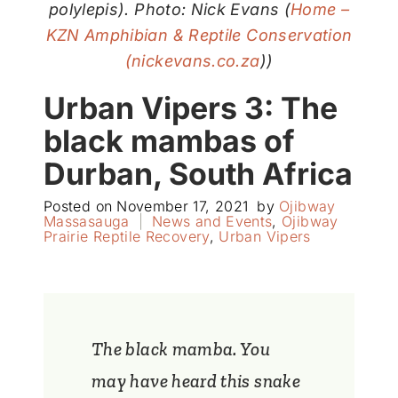
polylepis). Photo: Nick Evans (
Home –
KZN Amphibian & Reptile Conservation
(nickevans.co.za
))
Urban Vipers 3: The
black mambas of
Durban, South Africa
Posted on
November 17, 2021
by
Ojibway
Massasauga
|
News and Events
,
Ojibway
Prairie Reptile Recovery
,
Urban Vipers
The black mamba. You
may have heard this snake