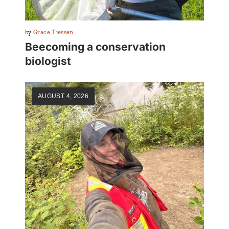
By
Grace Tiessen
Beecoming a conservation
biologist
AUGUST 4, 2026