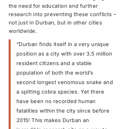
the need for education and further
research into preventing these conflicts –
not just in Durban, but in other cities
worldwide.
“Durban finds itself in a very unique
position as a city with over 3.5 million
resident citizens and a stable
population of both the world’s
second longest venomous snake and
a spitting cobra species. Yet there
have been no recorded human
fatalities within the city since before
2015! This makes Durban an