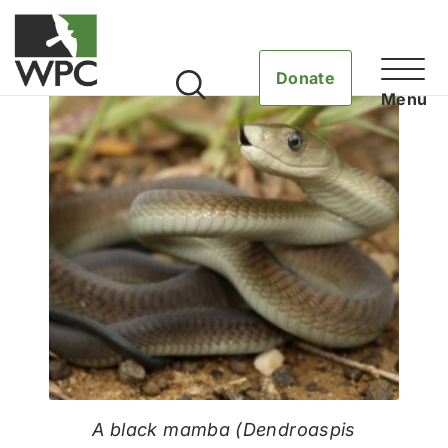
Donate
A black mamba (Dendroaspis