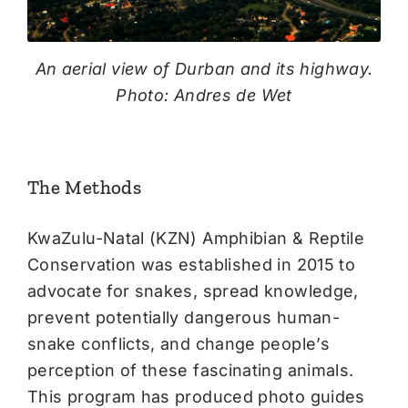
An aerial view of Durban and its highway.
Photo: Andres de Wet
The Methods
KwaZulu-Natal (KZN) Amphibian & Reptile
Conservation was established in 2015 to
advocate for snakes, spread knowledge,
prevent potentially dangerous human-
snake conflicts, and change people’s
perception of these fascinating animals.
This program has produced photo guides