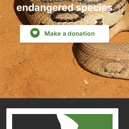
endangered species
Make a donation