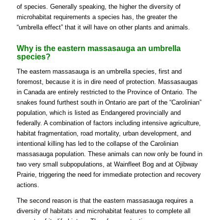
of species. Generally speaking, the higher the diversity of
microhabitat requirements a species has, the greater the
“umbrella effect” that it will have on other plants and animals.
Why is the eastern massasauga an umbrella
species?
The eastern massasauga is an umbrella species, first and
foremost, because it is in dire need of protection. Massasaugas
in Canada are entirely restricted to the Province of Ontario. The
snakes found furthest south in Ontario are part of the “Carolinian”
population, which is listed as Endangered provincially and
federally. A combination of factors including intensive agriculture,
habitat fragmentation, road mortality, urban development, and
intentional killing has led to the collapse of the Carolinian
massasauga population. These animals can now only be found in
two very small subpopulations, at Wainfleet Bog and at Ojibway
Prairie, triggering the need for immediate protection and recovery
actions.
The second reason is that the eastern massasauga requires a
diversity of habitats and microhabitat features to complete all