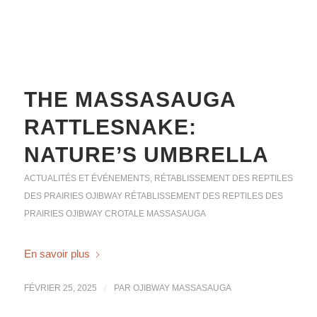
THE MASSASAUGA
RATTLESNAKE:
NATURE’S UMBRELLA
ACTUALITÉS ET ÉVÉNEMENTS
,
RÉTABLISSEMENT DES REPTILES
DES PRAIRIES OJIBWAY
RÉTABLISSEMENT DES REPTILES DES
PRAIRIES OJIBWAY
CROTALE MASSASAUGA
En savoir plus
FÉVRIER 25, 2025
/
PAR
OJIBWAY MASSASAUGA