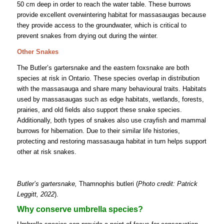
50 cm deep in order to reach the water table. These burrows
provide excellent overwintering habitat for massasaugas because
they provide access to the groundwater, which is critical to
prevent snakes from drying out during the winter.
Other Snakes
The Butler’s gartersnake and the eastern foxsnake are both
species at risk in Ontario. These species overlap in distribution
with the massasauga and share many behavioural traits. Habitats
used by massasaugas such as edge habitats, wetlands, forests,
prairies, and old fields also support these snake species.
Additionally, both types of snakes also use crayfish and mammal
burrows for hibernation. Due to their similar life histories,
protecting and restoring massasauga habitat in turn helps support
other at risk snakes.
Butler’s gartersnake,
Thamnophis butleri (
Photo credit: Patrick
Leggitt, 2022
).
Why conserve umbrella species?