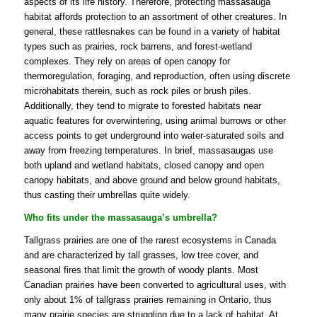
aspects of its life history. Therefore, protecting massasauga
habitat affords protection to an assortment of other creatures. In
general, these rattlesnakes can be found in a variety of habitat
types such as prairies, rock barrens, and forest-wetland
complexes. They rely on areas of open canopy for
thermoregulation, foraging, and reproduction, often using discrete
microhabitats therein, such as rock piles or brush piles.
Additionally, they tend to migrate to forested habitats near
aquatic features for overwintering, using animal burrows or other
access points to get underground into water-saturated soils and
away from freezing temperatures. In brief, massasaugas use
both upland and wetland habitats, closed canopy and open
canopy habitats, and above ground and below ground habitats,
thus casting their umbrellas quite widely.
Who fits under the massasauga’s umbrella?
Tallgrass prairies are one of the rarest ecosystems in Canada
and are characterized by tall grasses, low tree cover, and
seasonal fires that limit the growth of woody plants. Most
Canadian prairies have been converted to agricultural uses, with
only about 1% of tallgrass prairies remaining in Ontario, thus
many prairie species are struggling due to a lack of habitat. At