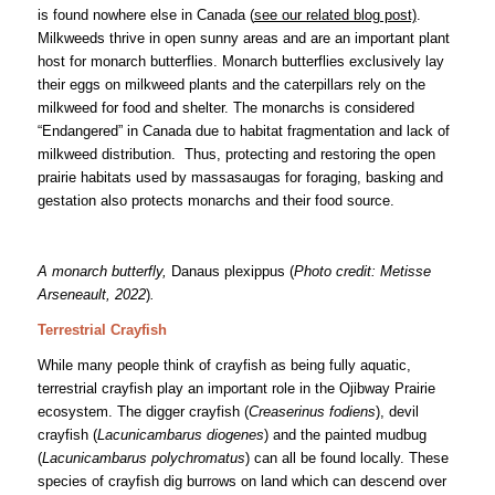
is found nowhere else in Canada (
see our related blog post)
.
Milkweeds thrive in open sunny areas and are an important plant
host for monarch butterflies. Monarch butterflies exclusively lay
their eggs on milkweed plants and the caterpillars rely on the
milkweed for food and shelter. The monarchs is considered
“Endangered” in Canada due to habitat fragmentation and lack of
milkweed distribution. Thus, protecting and restoring the open
prairie habitats used by massasaugas for foraging, basking and
gestation also protects monarchs and their food source.
A monarch butterfly,
Danaus plexippus (
Photo credit: Metisse
Arseneault, 2022
)
.
Terrestrial Crayfish
While many people think of crayfish as being fully aquatic,
terrestrial crayfish play an important role in the Ojibway Prairie
ecosystem. The digger crayfish (
Creaserinus fodiens
), devil
crayfish (
Lacunicambarus diogenes
) and the painted mudbug
(
Lacunicambarus polychromatus
) can all be found locally. These
species of crayfish dig burrows on land which can descend over