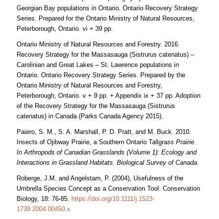
Georgian Bay populations in Ontario. Ontario Recovery Strategy
Series. Prepared for the Ontario Ministry of Natural Resources,
Peterborough, Ontario. vi + 39 pp.
Ontario Ministry of Natural Resources and Forestry. 2016.
Recovery Strategy for the Massasauga (Sistrurus catenatus) –
Carolinian and Great Lakes – St. Lawrence populations in
Ontario. Ontario Recovery Strategy Series. Prepared by the
Ontario Ministry of Natural Resources and Forestry,
Peterborough, Ontario. v + 9 pp. + Appendix ix + 37 pp. Adoption
of the Recovery Strategy for the Massasauga (Sistrurus
catenatus) in Canada (Parks Canada Agency 2015).
Paiero, S. M., S. A. Marshall, P. D. Pratt, and M. Buck. 2010.
Insects of Ojibway Prairie, a Southern Ontario Tallgra
ss Prairie.
In Arthropods of Canadian Grasslands (Volume 1): Ecology and
Interactions in Grassland Habitats. Biological Survey of Canada.
Roberge, J.M. and Angelstam, P. (2004), Usefulness of the
Umbrella Species Concept as a Conservation Tool. Conservation
Biology, 18: 76-85.
https://doi.org/10.1111/j.1523-
1739.2004.00450.x