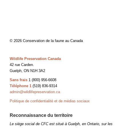
© 2026 Conservation de la faune au Canada
Wildlife Preservation Canada
42 rue Carden.
Guelph, ON N1H 3A2
Sans frais
1 (800) 956-6608
Téléphone 1
(519) 836-9314
admin@wildlifepreservation.ca
Politique de confidentialité et de médias sociaux
Reconnaissance du territoire
Le siège social de CFC est situé à Guelph, en Ontario, sur les