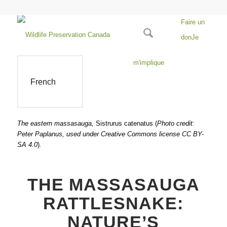
Faire un
don
Je
m'implique
French
The eastern massasauga,
Sistrurus catenatus (
Photo credit:
Peter Paplanus, used under Creative Commons license CC BY-
SA 4.0
)
.
THE MASSASAUGA
RATTLESNAKE:
NATURE’S