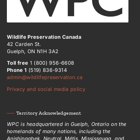
Wildlife Preservation Canada
42 Carden St.
Guelph, ON N1H 3A2
Toll free
1 (800) 956-6608
Phone 1
(519) 836-9314
admin@wildlifepreservation.ca
Privacy and social media policy
Territory Acknowledgement
WPC is headquartered in Guelph, Ontario on the
homelands of many nations, including the
Anishinaabek, Neutral, Métis, Mississauga, and