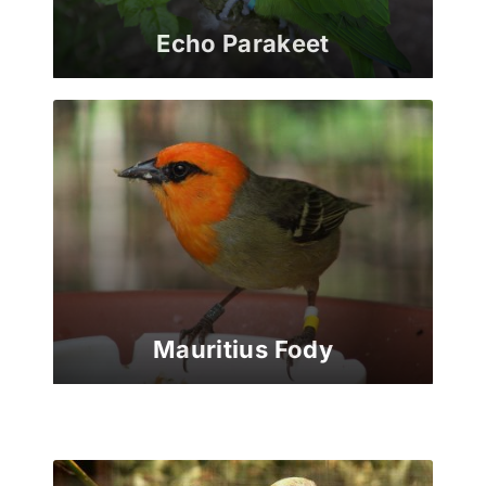
Echo Parakeet
Mauritius Fody