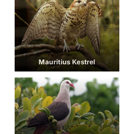
Mauritius Kestrel