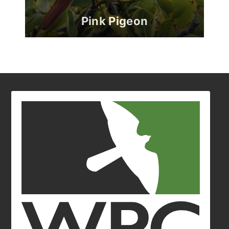
Pink Pigeon