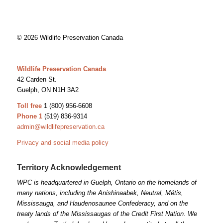
© 2026 Wildlife Preservation Canada
Wildlife Preservation Canada
42 Carden St.
Guelph, ON N1H 3A2
Toll free
1 (800) 956-6608
Phone 1
(519) 836-9314
admin@wildlifepreservation.ca
Privacy and social media policy
Territory Acknowledgement
WPC is headquartered in Guelph, Ontario on the homelands of
many nations, including the Anishinaabek, Neutral, Métis,
Mississauga, and Haudenosaunee Confederacy, and on the
treaty lands of the Mississaugas of the Credit First Nation. We