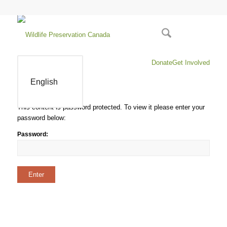
Donate
Get Involved
English
This content is password protected. To view it please enter your
password below:
Password: