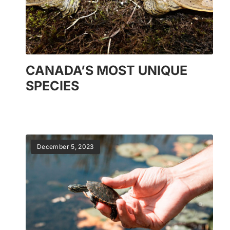
CANADA’S MOST UNIQUE
SPECIES
December 5, 2023