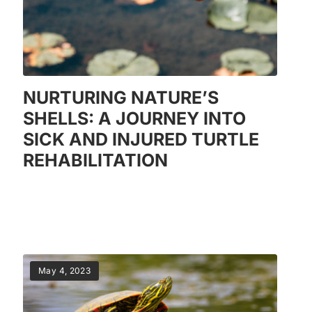
NURTURING NATURE’S
SHELLS: A JOURNEY INTO
SICK AND INJURED TURTLE
REHABILITATION
May 4, 2023