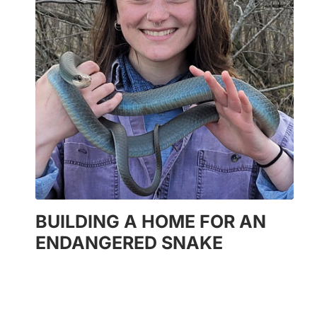
BUILDING A HOME FOR AN
ENDANGERED SNAKE