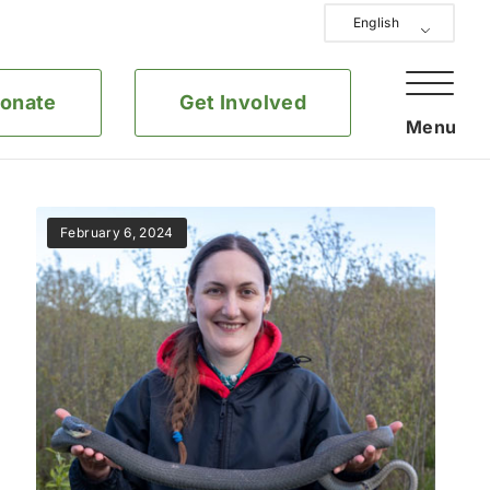
English
onate
Get Involved
February 6, 2024