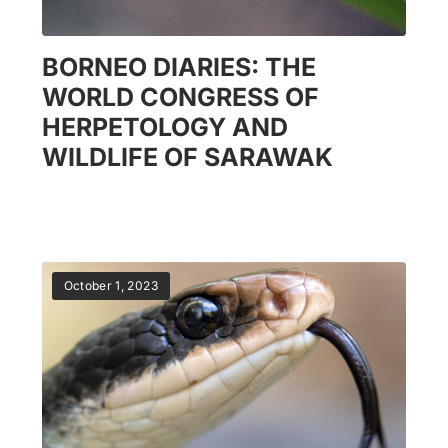
BORNEO DIARIES: THE
WORLD CONGRESS OF
HERPETOLOGY AND
WILDLIFE OF SARAWAK
October 1, 2023