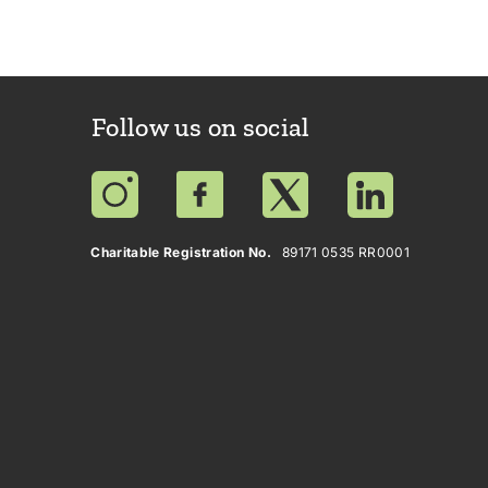
Follow us on social
Charitable Registration No.
89171 0535 RR0001