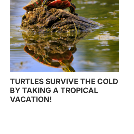
TURTLES SURVIVE THE COLD
BY TAKING A TROPICAL
VACATION!