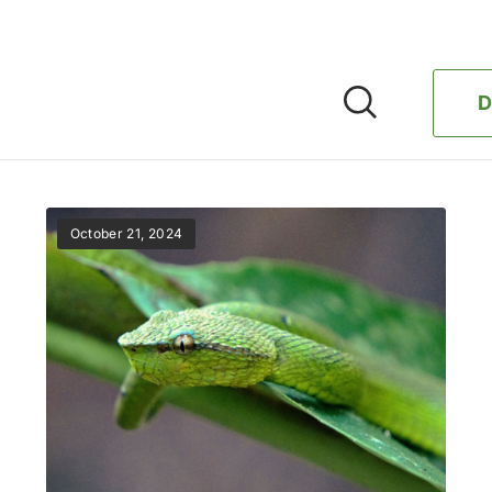
D
October 21, 2024