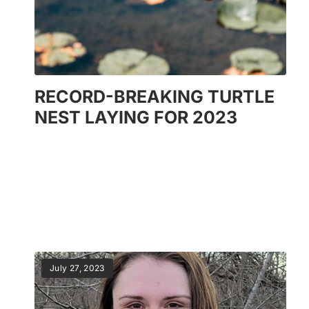
RECORD-BREAKING TURTLE
NEST LAYING FOR 2023
July 27, 2023