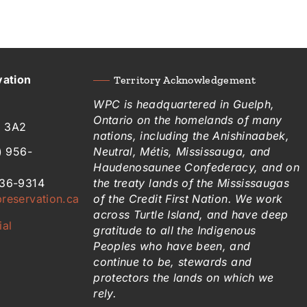
vation
Territory Acknowledgement
WPC is headquartered in Guelph,
Ontario on the homelands of many
H 3A2
nations, including the Anishinaabek,
) 956-
Neutral, Métis, Mississauga, and
Haudenosaunee Confederacy, and on
836-9314
the treaty lands of the Mississaugas
reservation.ca
of the Credit First Nation. We work
across Turtle Island, and have deep
ial
gratitude to all the Indigenous
Peoples who have been, and
continue to be, stewards and
protectors the lands on which we
rely.