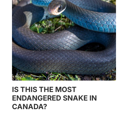
IS THIS THE MOST
ENDANGERED SNAKE IN
CANADA?