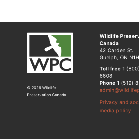
Wildlife Preser
Canada
42 Carden St.
Guelph, ON N1
Toll free
1 (800
6608
Phone 1
(519) 
© 2026 Wildlife
admin@wildlifep
Preservation Canada
Privacy and soc
media policy