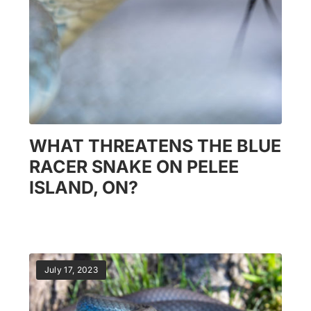
WHAT THREATENS THE BLUE
RACER SNAKE ON PELEE
ISLAND, ON?
July 17, 2023