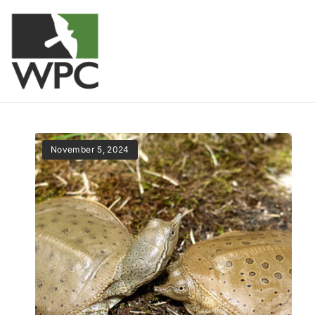
November 5, 2024