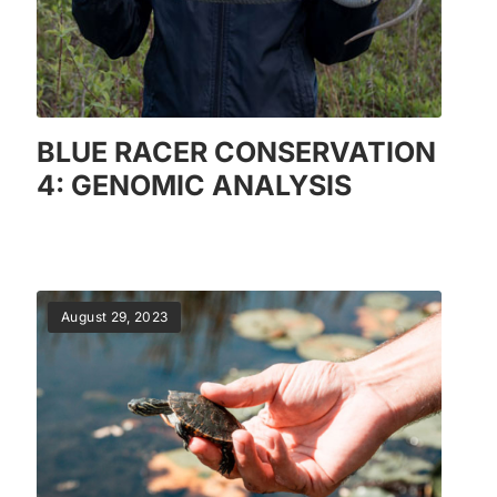
BLUE RACER CONSERVATION
4: GENOMIC ANALYSIS
August 29, 2023