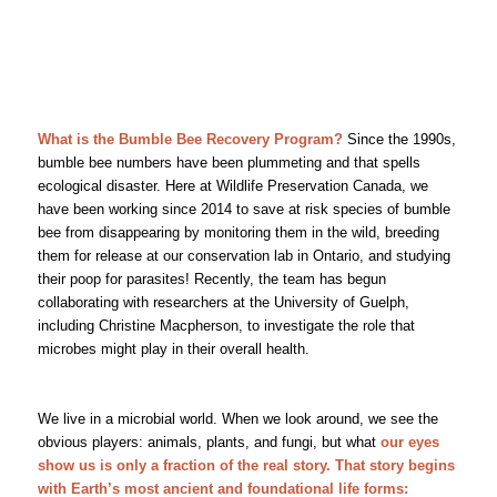
What is the Bumble Bee Recovery Program?
Since the 1990s,
bumble bee numbers have been plummeting and that spells
ecological disaster. Here at Wildlife Preservation Canada, we
have been working since 2014 to save at risk species of bumble
bee from disappearing by monitoring them in the wild, breeding
them for release at our conservation lab in Ontario, and studying
their poop for parasites! Recently, the team has begun
collaborating with researchers at the University of Guelph,
including Christine Macpherson, to investigate the role that
microbes might play in their overall health.
We live in a microbial world. When we look around, we see the
obvious players: animals, plants, and fungi, but what
our eyes
show us is only a fraction of the real story. That story begins
with Earth’s most ancient and foundational life forms: