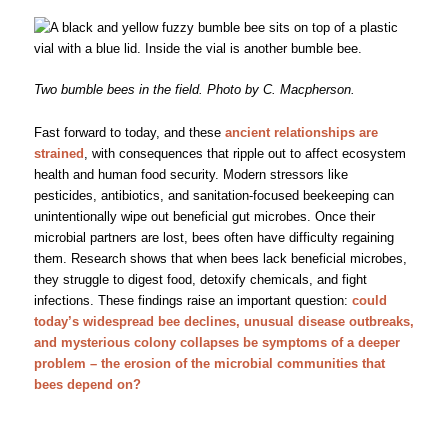
Two bumble bees in the field. Photo by C. Macpherson.
Fast forward to today, and these
ancient relationships are
strained
, with consequences that ripple out to affect ecosystem
health and human food security. Modern stressors like
pesticides, antibiotics, and sanitation-focused beekeeping can
unintentionally wipe out beneficial gut microbes. Once their
microbial partners are lost, bees often have difficulty regaining
them. Research shows that when bees lack beneficial microbes,
they struggle to digest food, detoxify chemicals, and fight
infections. These findings raise an important question:
could
today’s widespread bee declines, unusual disease outbreaks,
and mysterious colony collapses be symptoms of a deeper
problem – the erosion of the microbial communities that
bees depend on?