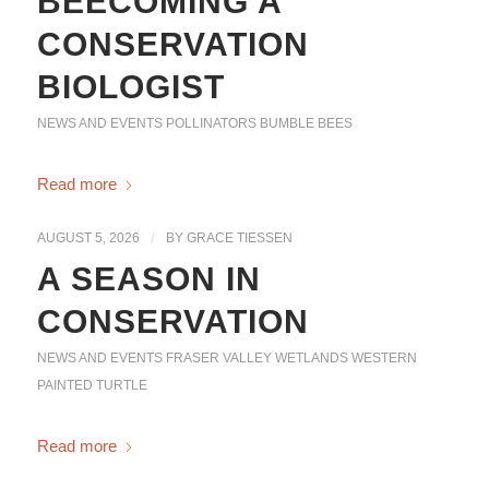
BEECOMING A
CONSERVATION
BIOLOGIST
NEWS AND EVENTS
POLLINATORS
BUMBLE BEES
Read more
AUGUST 5, 2026
/
BY
GRACE TIESSEN
A SEASON IN
CONSERVATION
NEWS AND EVENTS
FRASER VALLEY WETLANDS
WESTERN
PAINTED TURTLE
Read more