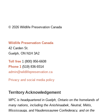
© 2026 Wildlife Preservation Canada
Wildlife Preservation Canada
42 Carden St.
Guelph, ON N1H 3A2
Toll free
1 (800) 956-6608
Phone 1
(519) 836-9314
admin@wildlifepreservation.ca
Privacy and social media policy
Territory Acknowledgement
WPC is headquartered in Guelph, Ontario on the homelands of
many nations, including the Anishinaabek, Neutral, Métis,
Mississauga, and Haudenosaunee Confederacy, and on the