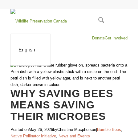
Donate
Get Involved
English
WHY SAVING BEES
MEANS SAVING
THEIR MICROBES
Posted on
May 26, 2026
by
Christine Macpherson
|
Bumble Bees
,
Native Pollinator Initiative
,
News and Events