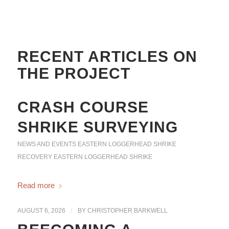
RECENT ARTICLES ON
THE PROJECT
CRASH COURSE
SHRIKE SURVEYING
NEWS AND EVENTS
EASTERN LOGGERHEAD SHRIKE
RECOVERY
EASTERN LOGGERHEAD SHRIKE
Read more
AUGUST 6, 2026
/
BY
CHRISTOPHER BARKWELL