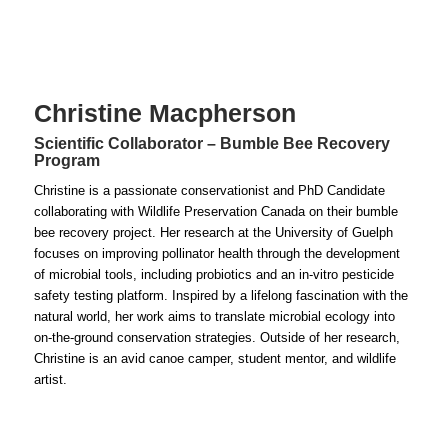
Christine Macpherson
Scientific Collaborator – Bumble Bee Recovery
Program
Christine is a passionate conservationist and PhD Candidate
collaborating with Wildlife Preservation Canada on their bumble
bee recovery project. Her research at the University of Guelph
focuses on improving pollinator health through the development
of microbial tools, including probiotics and an in-vitro pesticide
safety testing platform. Inspired by a lifelong fascination with the
natural world, her work aims to translate microbial ecology into
on-the-ground conservation strategies. Outside of her research,
Christine is
an avid canoe camper, student mentor, and wildlife
artist.