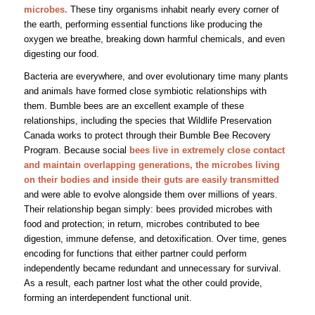
microbes.
These tiny organisms inhabit nearly every corner of
the earth, performing essential functions like producing the
oxygen we breathe, breaking down harmful chemicals, and even
digesting our food.
Bacteria are everywhere, and over evolutionary time many plants
and animals have formed close symbiotic relationships with
them. Bumble bees are an excellent example of these
relationships, including the species that Wildlife Preservation
Canada works to protect through their Bumble Bee Recovery
Program.
Because social
bees live in extremely close contact
and maintain overlapping generations, the microbes living
on their bodies and inside their guts are easily transmitted
and were able to evolve alongside them over millions of years.
Their relationship began simply: bees provided microbes with
food and protection; in return, microbes contributed to bee
digestion, immune defense, and detoxification. Over time, genes
encoding for functions that either partner could perform
independently became redundant and unnecessary for survival.
As a result, each partner lost what the other could provide,
forming an interdependent functional unit.