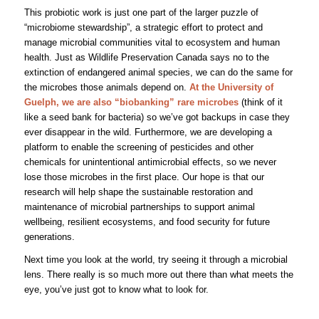
This probiotic work is just one part of the larger puzzle of
“microbiome stewardship”, a strategic effort to protect and
manage microbial communities vital to ecosystem and human
health. Just as Wildlife Preservation Canada says no to the
extinction of endangered animal species, we can do the same for
the microbes those animals depend on.
At the University of
Guelph, we are also “biobanking” rare microbes
(think of it
like a seed bank for bacteria) so we’ve got backups in case they
ever disappear in the wild. Furthermore, we are developing a
platform to enable the screening of pesticides and other
chemicals for unintentional antimicrobial effects, so we never
lose those microbes in the first place. Our hope is that our
research will help shape the sustainable restoration and
maintenance of microbial partnerships to support animal
wellbeing, resilient ecosystems, and food security for future
generations.
Next time you look at the world, try seeing it through a microbial
lens. There really is so much more out there than what meets the
eye, you’ve just got to know what to look for.