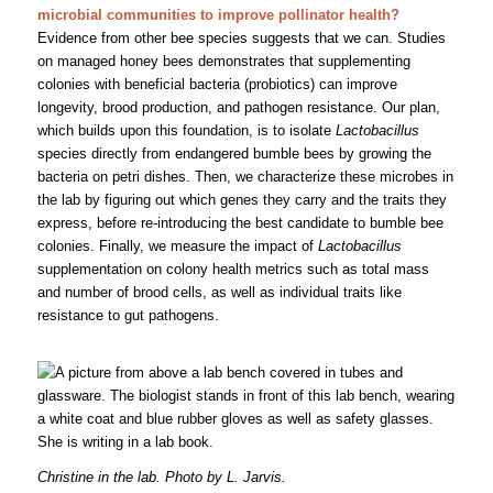
microbial communities to improve pollinator health?
Evidence from other bee species suggests that we can. Studies
on managed honey bees demonstrates that supplementing
colonies with beneficial bacteria (probiotics) can improve
longevity, brood production, and pathogen resistance. Our plan,
which builds upon this foundation, is to isolate
Lactobacillus
species directly from endangered bumble bees by growing the
bacteria on petri dishes. Then, we characterize these microbes in
the lab by figuring out which genes they carry and the traits they
express, before re-introducing the best candidate to bumble bee
colonies. Finally, we measure the impact of
Lactobacillus
supplementation on colony health metrics such as total mass
and number of brood cells, as well as individual traits like
resistance to gut pathogens.
Christine in the lab. Photo by L. Jarvis.