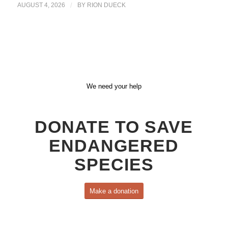
AUGUST 4, 2026
/
BY
RION DUECK
We need your help
DONATE TO SAVE
ENDANGERED
SPECIES
Make a donation