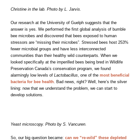
Christine in the lab. Photo by L. Jarvis.
Our research at the University of Guelph suggests that the
answer is yes. We performed the first global analysis of bumble
bee microbes and discovered that bees exposed to human
stressors are “missing their microbes”. Stressed bees host 253%
fewer microbial groups and have less interconnected
communities than their healthy wild counterparts. When we
looked specifically at the imperilled bees being bred in Wildlife
Preservation Canada’s conservation program, we found
alarmingly low levels of
Lactobacillus
, one of the
most beneficial
bacteria for bee health
. Bad news, right? Well, here’s the silver
lining: now that we understand the problem, we can start to
develop solutions.
Yeast microscopy. Photo by S. Vancuren.
So, our big question became:
can we “re-wild” these depleted