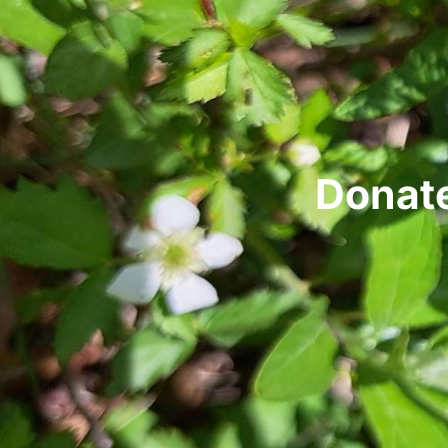
Donate