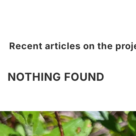
Recent articles on the proj
NOTHING FOUND