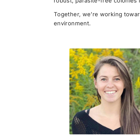
robust, parasite-free colonies i
Together, we’re working towards
environment.