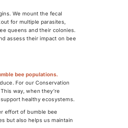
egins. We mount the fecal
ut for multiple parasites,
ee queens and their colonies.
and assess their impact on bee
bumble bee populations.
roduce. For our Conservation
. This way, when they’re
d support healthy ecosystems.
er effort of bumble bee
es but also helps us maintain