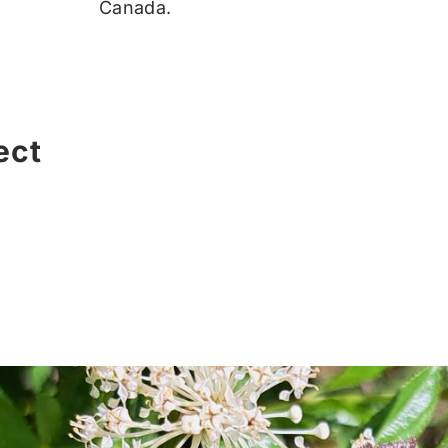
Canada.
ect