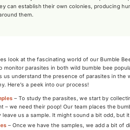
hey can establish their own colonies, producing hun
around them.
s look at the fascinating world of our Bumble Be
o monitor parasites in both wild bumble bee popula
ps us understand the presence of parasites in the w
hy. Here’s a peek into our process!
mples
– To study the parasites, we start by collect
ght – we need their poop! Our team places the bumb
y leave us a sample. It might sound a bit odd, but it
les
– Once we have the samples, we add a bit of dis