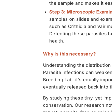
the sample and makes it easi
Step 3: Microscopic Examin
samples on slides and exami
such as
Crithidia
and
Vairim
Detecting these parasites h
health.
Why is this necessary?
Understanding the distribution
Parasite infections can weaken 
Breeding Lab, it’s equally impo
eventually released back into 
By studying these tiny, yet imp
conservation. Our research not