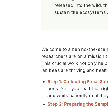
released into the wild, t
sustain the ecosystems 
Welcome to a behind-the-scene
researchers are on a mission t
This crucial work not only hel
lab bees are thriving and healt
Step 1: Collecting Fecal Sa
bees. Yes, you read that ri
and waits patiently until the
Step 2: Preparing the Samp