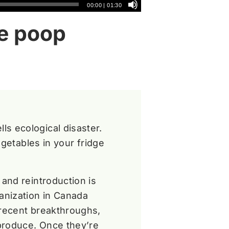
00:00
|
01:30
ee poop
s ecological disaster.
egetables in your fridge
and reintroduction is
anization in Canada
 recent breakthroughs,
produce. Once they’re