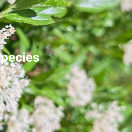
species