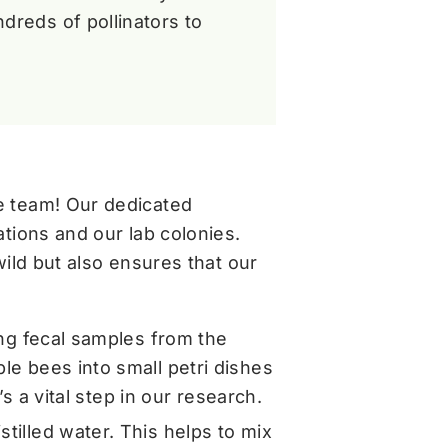
dreds of pollinators to
e team! Our dedicated
tions and our lab colonies.
ild but also ensures that our
ing fecal samples from the
le bees into small petri dishes
’s a vital step in our research.
tilled water. This helps to mix