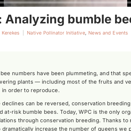
y: Analyzing bumble b
r Kerekes
|
Native Pollinator Initiative
,
News and Events
 bee numbers have been plummeting, and that spell
owering plants — including most of the fruits and v
 in order to reproduce.
e declines can be reversed, conservation breeding 
d at-risk bumble bees. Today, WPC is the only org
lations through conservation breeding. Thanks to
o dramatically increase the number of queens we 