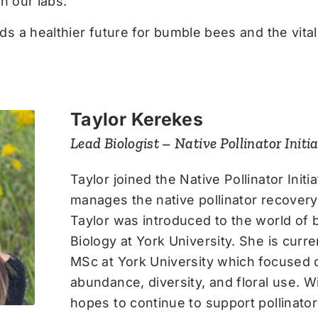
n our labs.
 a healthier future for bumble bees and the vital 
Taylor Kerekes
Lead Biologist – Native Pollinator Initia
Taylor joined the Native Pollinator Init
manages the native pollinator recover
Taylor was introduced to the world of 
Biology at York University. She is curr
MSc at York University which focused
abundance, diversity, and floral use. 
hopes to continue to support pollinato