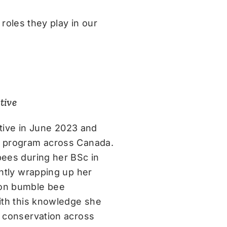
roles they play in our
tive
iative in June 2023 and
y program across Canada.
bees during her BSc in
ently wrapping up her
 on bumble bee
With this knowledge she
r conservation across