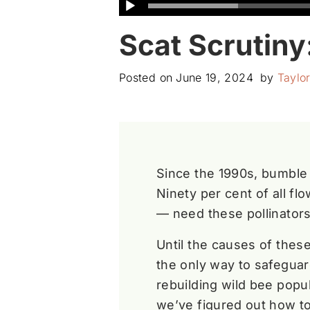
Scat Scrutin
Posted on
June 19, 2024
by
Taylo
Since the 1990s, bumble
Ninety per cent of all fl
— need these pollinators
Until the causes of thes
the only way to safeguar
rebuilding wild bee popu
we’ve figured out how t