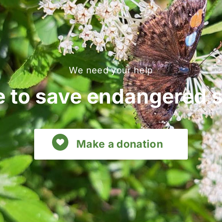
We need your help
 to save endangered 
Make a donation