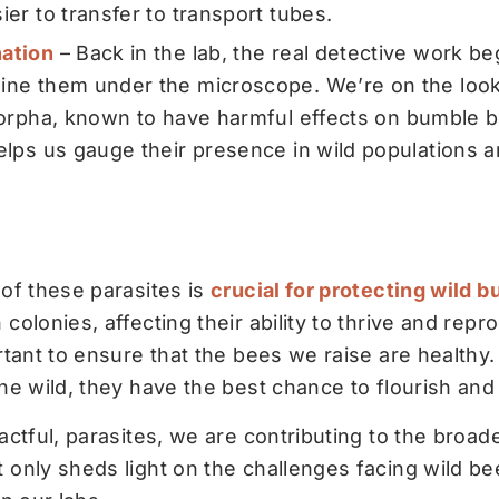
er to transfer to transport tubes.
ation
– Back in the lab, the real detective work b
ne them under the microscope. We’re on the looko
orpha
, known to have harmful effects on bumble b
elps us gauge their presence in wild populations 
 of these parasites is
crucial for protecting wild 
colonies, affecting their ability to thrive and rep
rtant to ensure that the bees we raise are healthy
the wild, they have the best chance to flourish an
actful, parasites, we are contributing to the broad
 only sheds light on the challenges facing wild be