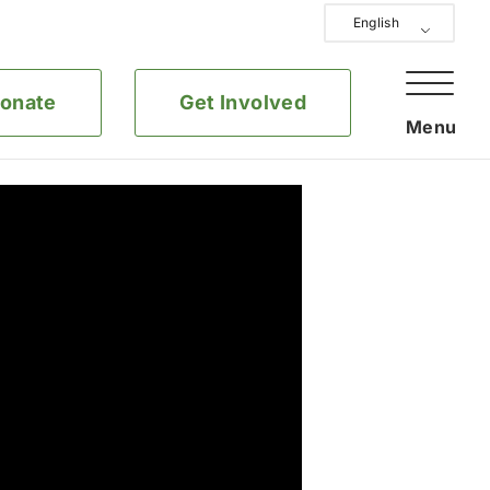
English
onate
Get Involved