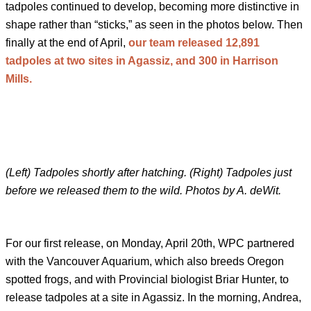
tadpoles continued to develop, becoming more distinctive in
shape rather than “sticks,” as seen in the photos below. Then
finally at the end of April,
our team released 12,891
tadpoles at two sites in Agassiz, and 300 in Harrison
Mills.
(Left) Tadpoles shortly after hatching. (Right) Tadpoles just
before we released them to the wild. Photos by A. deWit.
For our first release, on Monday, April 20th, WPC partnered
with the Vancouver Aquarium, which also breeds Oregon
spotted frogs, and with Provincial biologist Briar Hunter, to
release tadpoles at a site in Agassiz. In the morning, Andrea,