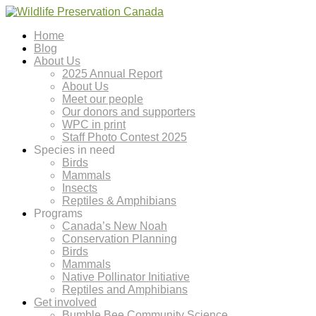
Home
Blog
About Us
2025 Annual Report
About Us
Meet our people
Our donors and supporters
WPC in print
Staff Photo Contest 2025
Species in need
Birds
Mammals
Insects
Reptiles & Amphibians
Programs
Canada’s New Noah
Conservation Planning
Birds
Mammals
Native Pollinator Initiative
Reptiles and Amphibians
Get involved
Bumble Bee Community Science