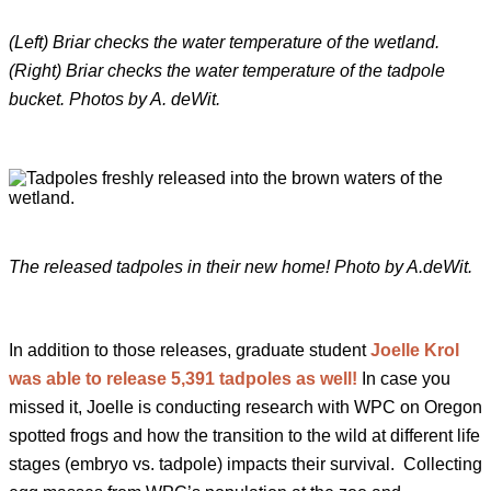
(Left) Briar checks the water temperature of the wetland.
(Right) Briar checks the water temperature of the tadpole
bucket. Photos by A. deWit.
The released tadpoles in their new home! Photo by A.deWit.
In addition to those releases, graduate student
Joelle Krol
was able to release 5,391 tadpoles as well!
In case you
missed it, Joelle is conducting research with WPC on Oregon
spotted frogs and how the transition to the wild at different life
stages (embryo vs. tadpole) impacts their survival. Collecting