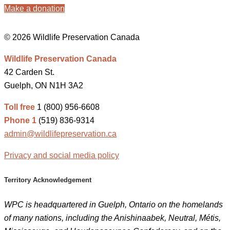
Make a donation
© 2026 Wildlife Preservation Canada
Wildlife Preservation Canada
42 Carden St.
Guelph, ON N1H 3A2
Toll free
1 (800) 956-6608
Phone 1
(519) 836-9314
admin@wildlifepreservation.ca
Privacy and social media policy
Territory Acknowledgement
WPC is headquartered in Guelph, Ontario on the homelands
of many nations, including the Anishinaabek, Neutral, Métis,