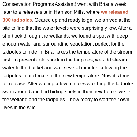
Conservation Programs Assistant) went with Briar a week
later to a release site in Harrison Mills, where
we released
300 tadpoles
. Geared up and ready to go, we arrived at the
site to find that the water levels were surprisingly low. After a
short trek through the wetlands, we found a spot with deep
enough water and surrounding vegetation, perfect for the
tadpoles to hide in. Briar takes the temperature of the stream
first. To prevent cold shock in the tadpoles, we add stream
water to the bucket and wait several minutes, allowing the
tadpoles to acclimate to the new temperature. Now it’s time
for release! After waiting a few minutes watching the tadpoles
swim around and find hiding spots in their new home, we left
the wetland and the tadpoles – now ready to start their own
lives in the wild.