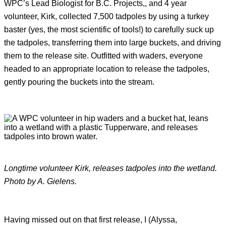
WPC’s Lead Biologist for B.C. Projects,, and 4 year
volunteer, Kirk, collected 7,500 tadpoles by using a turkey
baster (yes, the most scientific of tools!) to carefully suck up
the tadpoles, transferring them into large buckets, and driving
them to the release site. Outfitted with waders, everyone
headed to an appropriate location to release the tadpoles,
gently pouring the buckets into the stream.
Longtime volunteer Kirk, releases tadpoles into the wetland.
Photo by A. Gielens.
Having missed out on that first release, I (Alyssa,