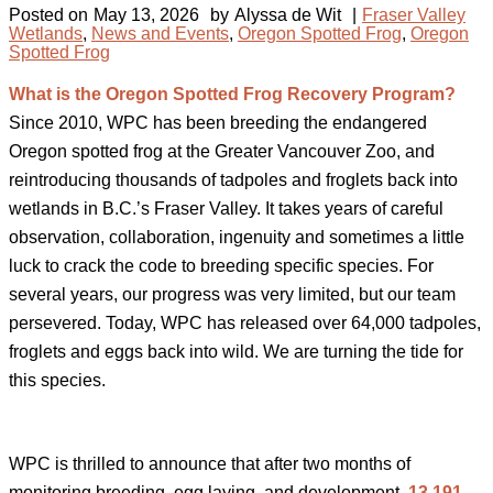
Posted on
May 13, 2026
by
Alyssa de Wit
|
Fraser Valley
Wetlands
,
News and Events
,
Oregon Spotted Frog
,
Oregon
Spotted Frog
What is the Oregon Spotted Frog Recovery Program?
Since 2010, WPC has been breeding the endangered
Oregon spotted frog at the Greater Vancouver Zoo, and
reintroducing thousands of tadpoles and froglets back into
wetlands in B.C.’s Fraser Valley. It takes years of careful
observation, collaboration, ingenuity and sometimes a little
luck to crack the code to breeding specific species. For
several years, our progress was very limited, but our team
persevered. Today, WPC has released over 64,000 tadpoles,
froglets and eggs back into wild. We are turning the tide for
this species.⁠
WPC is thrilled to announce that after two months of
monitoring breeding, egg laying, and development,
13,191