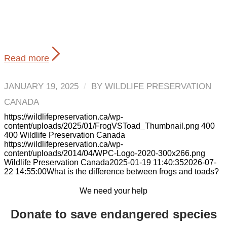
Read more
JANUARY 19, 2025
/
BY
WILDLIFE PRESERVATION
CANADA
https://wildlifepreservation.ca/wp-
content/uploads/2025/01/FrogVSToad_Thumbnail.png
400
400
Wildlife Preservation Canada
https://wildlifepreservation.ca/wp-
content/uploads/2014/04/WPC-Logo-2020-300x266.png
Wildlife Preservation Canada
2025-01-19 11:40:35
2026-07-
22 14:55:00
What is the difference between frogs and toads?
We need your help
Donate to save endangered species