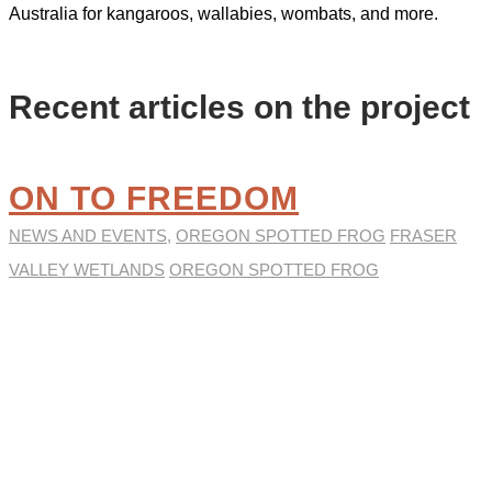
Australia for kangaroos, wallabies, wombats, and more.
Recent articles on the project
ON TO FREEDOM
NEWS AND EVENTS
,
OREGON SPOTTED FROG
FRASER
VALLEY WETLANDS
OREGON SPOTTED FROG