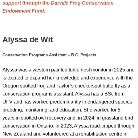
support through the Darville Frog Conservation
Endowment Fund.
Alyssa de Wit
Conservation Programs Assistant – B.C. Projects
Alyssa was a western painted turtle nest monitor in 2025 and
is excited to expand her knowledge and experience with the
Oregon spotted frog and Taylor’s checkerspot butterfly as a
conservation programs assistant. Alyssa has a BSc from
UFV and has worked predominantly in endangered species
breeding, monitoring, and education. She worked for 5+
years in spotted owl recovery and, in 2024, in grassland bird
conservation in Ontario. In 2023, Alyssa road-tripped through
New Zealand and volunteered at a rehabilitation centre in