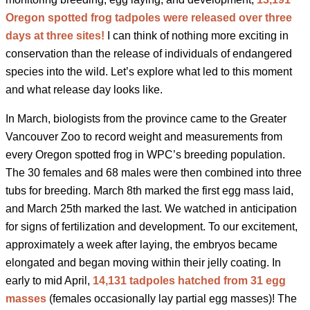
Oregon spotted frog tadpoles were released over three
days at three sites!
I can think of nothing more exciting in
conservation than the release of individuals of endangered
species into the wild. Let’s explore what led to this moment
and what release day looks like.
In March, biologists from the province came to the Greater
Vancouver Zoo to record weight and measurements from
every Oregon spotted frog in WPC’s breeding population.
The 30 females and 68 males were then combined into three
tubs for breeding. March 8
th
marked the first egg mass laid,
and March 25
th
marked the last. We watched in anticipation
for signs of fertilization and development. To our excitement,
approximately a week after laying, the embryos became
elongated and began moving within their jelly coating. In
early to mid April,
14,131 tadpoles hatched from 31 egg
masses
(females occasionally lay partial egg masses)! The