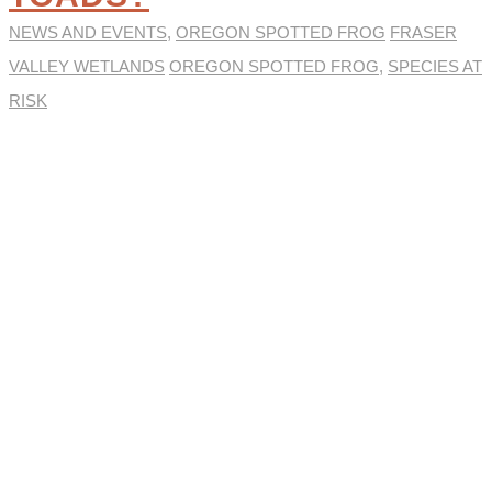
NEWS AND EVENTS
,
OREGON SPOTTED FROG
FRASER
VALLEY WETLANDS
OREGON SPOTTED FROG
,
SPECIES AT
RISK