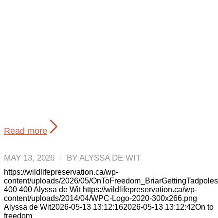
Read more
MAY 13, 2026
/
BY
ALYSSA DE WIT
https://wildlifepreservation.ca/wp-
content/uploads/2026/05/OnToFreedom_BriarGettingTadpole
400
400
Alyssa de Wit
https://wildlifepreservation.ca/wp-
content/uploads/2014/04/WPC-Logo-2020-300x266.png
Alyssa de Wit
2026-05-13 13:12:16
2026-05-13 13:12:42
On to
freedom