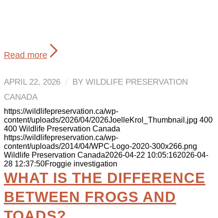
Read more
APRIL 22, 2026
/
BY
WILDLIFE PRESERVATION
CANADA
https://wildlifepreservation.ca/wp-
content/uploads/2026/04/2026JoelleKrol_Thumbnail.jpg
400
400
Wildlife Preservation Canada
https://wildlifepreservation.ca/wp-
content/uploads/2014/04/WPC-Logo-2020-300x266.png
Wildlife Preservation Canada
2026-04-22 10:05:16
2026-04-
28 12:37:50
Froggie investigation
WHAT IS THE DIFFERENCE
BETWEEN FROGS AND
TOADS?