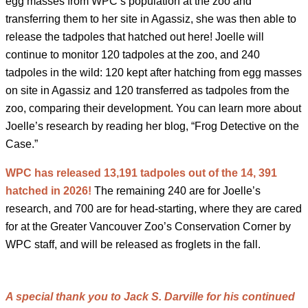
egg masses from WPC’s population at the zoo and
transferring them to her site in Agassiz, she was then able to
release the tadpoles that hatched out here! Joelle will
continue to monitor 120 tadpoles at the zoo, and 240
tadpoles in the wild: 120 kept after hatching from egg masses
on site in Agassiz and 120 transferred as tadpoles from the
zoo, comparing their development. You can learn more about
Joelle’s research by reading her blog, “Frog Detective on the
Case.”
WPC has released 13,191 tadpoles out of the 14, 391
hatched in 2026!
The remaining 240 are for Joelle’s
research, and 700 are for head-starting, where they are cared
for at the Greater Vancouver Zoo’s Conservation Corner by
WPC staff, and will be released as froglets in the fall.
A special thank you to Jack S. Darville for his continued