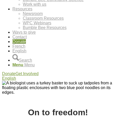
Work with us
Resources
Newsroom
Classroom Resources
WPC Webinars
Bumble Bee Resources
Ways to give
Contact
Donate
French
English
Search
Menu
Menu
Donate
Get Involved
English
On to freedom!