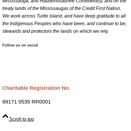
Mississauga, and Haudenosaunee Confederacy, and on the
treaty lands of the Mississaugas of the Credit First Nation.
We work across Turtle Island, and have deep gratitude to all
the Indigenous Peoples who have been, and continue to be,
stewards and protectors the lands on which we rely.
Follow us on social
Charitable Registration No.
89171 0535 RR0001
Scroll to top