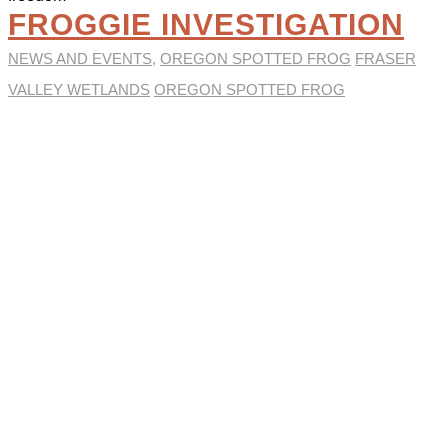
FROGGIE INVESTIGATION
NEWS AND EVENTS
,
OREGON SPOTTED FROG
FRASER
VALLEY WETLANDS
OREGON SPOTTED FROG