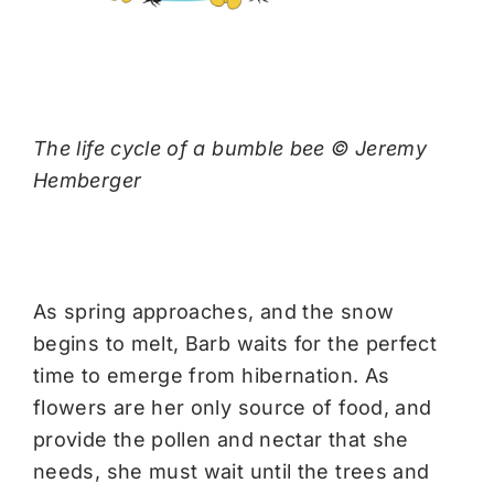
The life cycle of a bumble bee © Jeremy
Hemberger
As spring approaches, and the snow
begins to melt, Barb waits for the perfect
time to emerge from hibernation. As
flowers are her only source of food, and
provide the pollen and nectar that she
needs, she must wait until the trees and