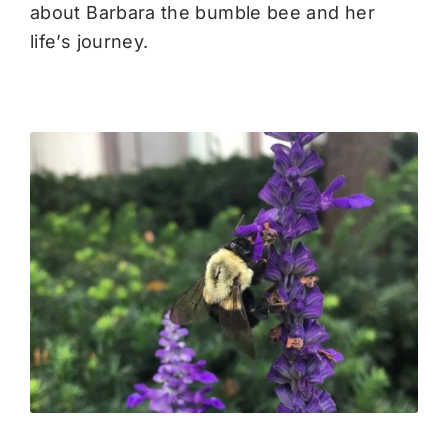
about Barbara the bumble bee and her
life’s journey.