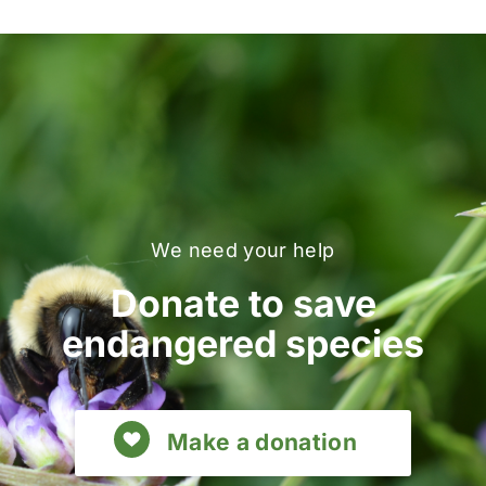
We need your help
Donate to save
endangered species
Make a donation