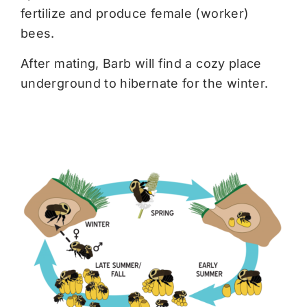
fertilize and produce female (worker)
bees.
After mating, Barb will find a cozy place
underground to hibernate for the winter.