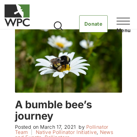
Donate
A bumble bee’s
journey
Posted on
March 17, 2021
by
Pollinator
Team
|
Native Pollinator Initiative
,
News