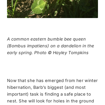
A common eastern bumble bee queen
(Bombus impatiens) on a dandelion in the
early spring. Photo © Hayley Tompkins
Now that she has emerged from her winter
hibernation, Barb’s biggest (and most
important) task is finding a safe place to
nest. She will look for holes in the ground