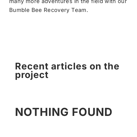
many more adventures in the field with our
Bumble Bee Recovery Team.
Recent articles on the
project
NOTHING FOUND