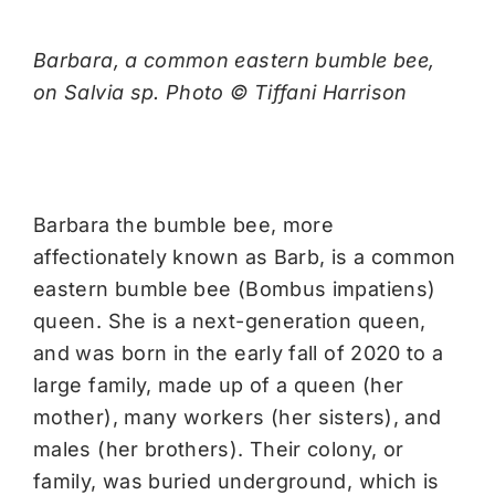
Barbara, a common eastern bumble bee,
on Salvia sp. Photo © Tiffani Harrison
Barbara the bumble bee, more
affectionately known as Barb, is a common
eastern bumble bee (Bombus impatiens)
queen. She is a next-generation queen,
and was born in the early fall of 2020 to a
large family, made up of a queen (her
mother), many workers (her sisters), and
males (her brothers). Their colony, or
family, was buried underground, which is