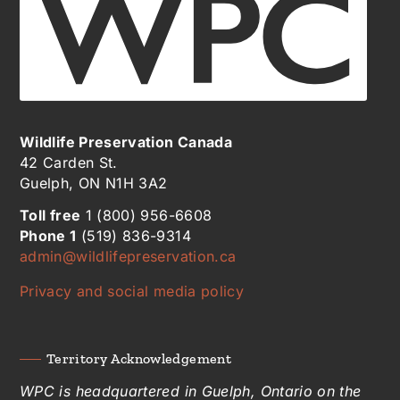
Wildlife Preservation Canada
42 Carden St.
Guelph, ON N1H 3A2
Toll free
1 (800) 956-6608
Phone 1
(519) 836-9314
admin@wildlifepreservation.ca
Privacy and social media policy
Territory Acknowledgement
WPC is headquartered in Guelph, Ontario on the