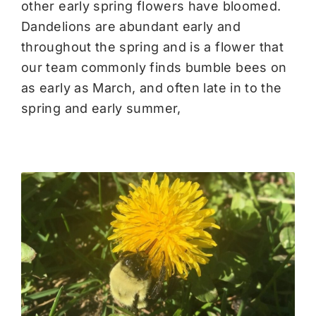
other early spring flowers have bloomed.
Dandelions are abundant early and
throughout the spring and is a flower that
our team commonly finds bumble bees on
as early as March, and often late in to the
spring and early summer,