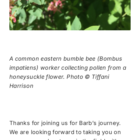
A common eastern bumble bee (Bombus
impatiens) worker collecting pollen from a
honeysuckle flower. Photo © Tiffani
Harrison
Thanks for joining us for Barb’s journey.
We are looking forward to taking you on