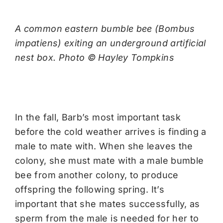
A common eastern bumble bee (Bombus
impatiens) exiting an underground artificial
nest box. Photo © Hayley Tompkins
In the fall, Barb’s most important task
before the cold weather arrives is finding a
male to mate with. When she leaves the
colony, she must mate with a male bumble
bee from another colony, to produce
offspring the following spring. It’s
important that she mates successfully, as
sperm from the male is needed for her to