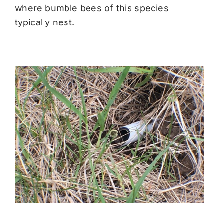
where bumble bees of this species
typically nest.