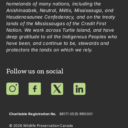
homelands of many nations, including the
Anishinaabek, Neutral, Métis, Mississauga, and
Haudenosaunee Confederacy, and on the treaty
lands of the Mississaugas of the Credit First
Nation. We work across Turtle Island, and have
deep gratitude to all the Indigenous Peoples who
have been, and continue to be, stewards and
protectors the lands on which we rely.
Follow us on social
Charitable Registration No.
89171 0535 RR0001
© 2026 Wildlife Preservation Canada