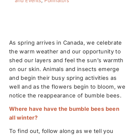
and Events
,
Pollinators
As spring arrives in Canada, we celebrate
the warm weather and our opportunity to
shed our layers and feel the sun’s warmth
on our skin. Animals and insects emerge
and begin their busy spring activities as
well and as the flowers begin to bloom, we
notice the reappearance of bumble bees.
Where have have the bumble bees been
all winter?
To find out, follow along as we tell you