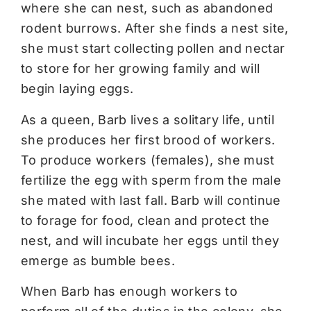
where she can nest, such as abandoned
rodent burrows. After she finds a nest site,
she must start collecting pollen and nectar
to store for her growing family and will
begin laying eggs.
As a queen, Barb lives a solitary life, until
she produces her first brood of workers.
To produce workers (females), she must
fertilize the egg with sperm from the male
she mated with last fall. Barb will continue
to forage for food, clean and protect the
nest, and will incubate her eggs until they
emerge as bumble bees.
When Barb has enough workers to