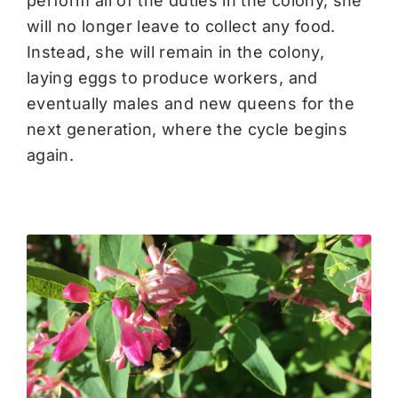
perform all of the duties in the colony, she
will no longer leave to collect any food.
Instead, she will remain in the colony,
laying eggs to produce workers, and
eventually males and new queens for the
next generation, where the cycle begins
again.