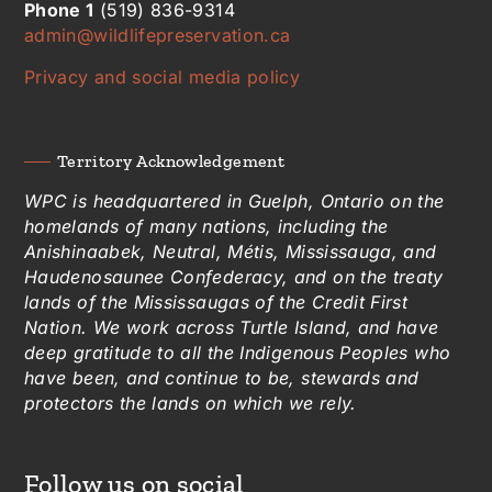
Phone 1
(519) 836-9314
admin@wildlifepreservation.ca
Privacy and social media policy
Territory Acknowledgement
WPC is headquartered in Guelph, Ontario on the
homelands of many nations, including the
Anishinaabek, Neutral, Métis, Mississauga, and
Haudenosaunee Confederacy, and on the treaty
lands of the Mississaugas of the Credit First
Nation. We work across Turtle Island, and have
deep gratitude to all the Indigenous Peoples who
have been, and continue to be, stewards and
protectors the lands on which we rely.
Follow us on social