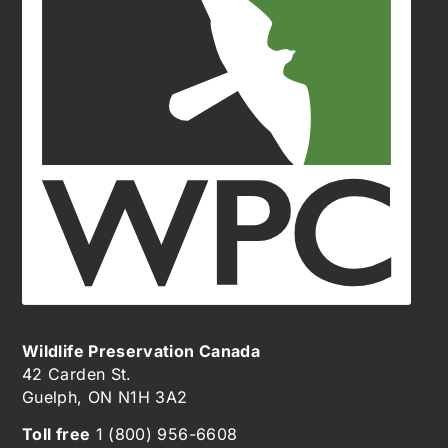
Wildlife Preservation Canada
42 Carden St.
Guelph, ON N1H 3A2
Toll free
1 (800) 956-6608