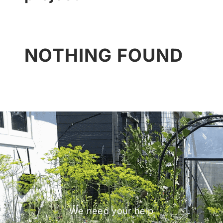
NOTHING FOUND
We need your help