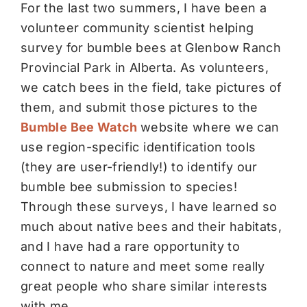
For the last two summers, I have been a
volunteer community scientist helping
survey for bumble bees at Glenbow Ranch
Provincial Park in Alberta. As volunteers,
we catch bees in the field, take pictures of
them, and submit those pictures to the
Bumble Bee Watch
website where we can
use region-specific identification tools
(they are user-friendly!) to identify our
bumble bee submission to species!
Through these surveys, I have learned so
much about native bees and their habitats,
and I have had a rare opportunity to
connect to nature and meet some really
great people who share similar interests
with me.