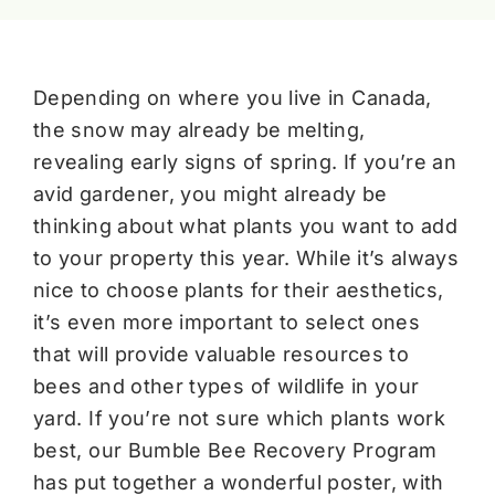
Depending on where you live in Canada,
the snow may already be melting,
revealing early signs of spring. If you’re an
avid gardener, you might already be
thinking about what plants you want to add
to your property this year. While it’s always
nice to choose plants for their aesthetics,
it’s even more important to select ones
that will provide valuable resources to
bees and other types of wildlife in your
yard. If you’re not sure which plants work
best, our Bumble Bee Recovery Program
has put together a wonderful poster, with