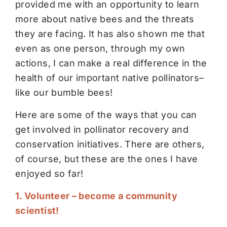
provided me with an opportunity to learn
more about native bees and the threats
they are facing. It has also shown me that
even as one person, through my own
actions, I can make a real difference in the
health of our important native pollinators–
like our bumble bees!
Here are some of the ways that you can
get involved in pollinator recovery and
conservation initiatives. There are others,
of course, but these are the ones I have
enjoyed so far!
1. Volunteer – become a community
scientist!