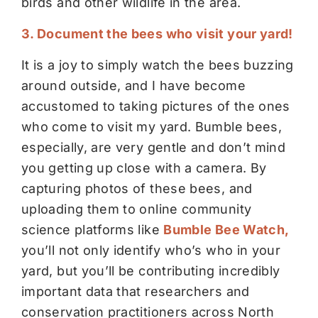
birds and other wildlife in the area.
3. Document the bees who visit your yard!
It is a joy to simply watch the bees buzzing
around outside, and I have become
accustomed to taking pictures of the ones
who come to visit my yard. Bumble bees,
especially, are very gentle and don’t mind
you getting up close with a camera. By
capturing photos of these bees, and
uploading them to online community
science platforms like
Bumble Bee Watch
,
you’ll not only identify who’s who in your
yard, but you’ll be contributing incredibly
important data that researchers and
conservation practitioners across North