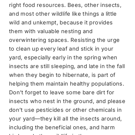
right food resources. Bees, other insects,
and most other wildlife like things a little
wild and unkempt, because it provides
them with valuable nesting and
overwintering spaces. Resisting the urge
to clean up every leaf and stick in your
yard, especially early in the spring when
insects are still sleeping, and late in the fall
when they begin to hibernate, is part of
helping them maintain healthy populations.
Don’t forget to leave some bare dirt for
insects who nest in the ground, and please
don’t use pesticides or other chemicals in
your yard—they kill all the insects around,
including the beneficial ones, and harm