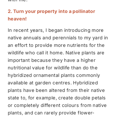
2. Turn your property into a pollinator
heaven!
In recent years, I began introducing more
native annuals and perennials to my yard in
an effort to provide more nutrients for the
wildlife who call it home. Native plants are
important because they have a higher
nutritional value for wildlife than do the
hybridized ornamental plants commonly
available at garden centres. Hybridized
plants have been altered from their native
state to, for example, create double petals
or completely different colours from native
plants, and can rarely provide flower-