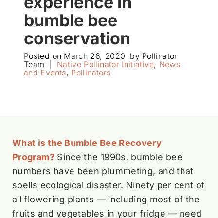
experience in
bumble bee
conservation
Posted on
March 26, 2020
by
Pollinator
Team
|
Native Pollinator Initiative
,
News
and Events
,
Pollinators
What is the Bumble Bee Recovery
Program?
Since the 1990s, bumble bee
numbers have been plummeting, and that
spells ecological disaster. Ninety per cent of
all flowering plants — including most of the
fruits and vegetables in your fridge — need