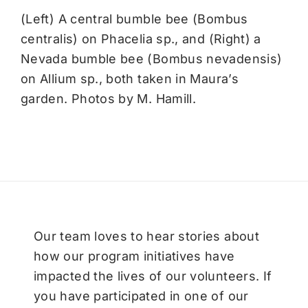
(Left) A central bumble bee (Bombus
centralis) on Phacelia sp., and (Right) a
Nevada bumble bee (Bombus nevadensis)
on Allium sp., both taken in Maura’s
garden. Photos by M. Hamill.
Our team loves to hear stories about
how our program initiatives have
impacted the lives of our volunteers. If
you have participated in one of our