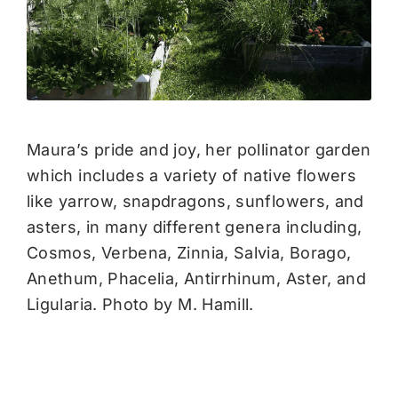
Maura’s pride and joy, her pollinator garden
which includes a variety of native flowers
like yarrow, snapdragons, sunflowers, and
asters, in many different genera including,
Cosmos, Verbena, Zinnia, Salvia, Borago,
Anethum, Phacelia, Antirrhinum, Aster, and
Ligularia. Photo by M. Hamill.