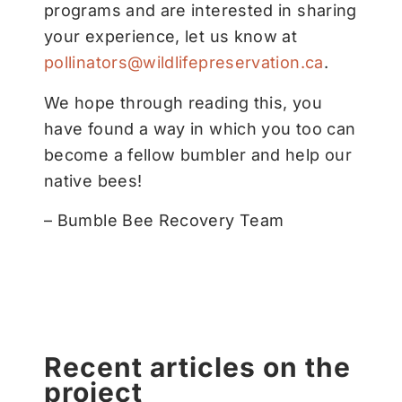
programs and are interested in sharing
your experience, let us know at
pollinators@wildlifepreservation.ca
.
We hope through reading this, you
have found a way in which you too can
become a fellow bumbler and help our
native bees!
– Bumble Bee Recovery Team
Recent articles on the
project