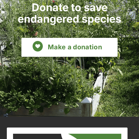
Donate to save
endangered species
Make a donation