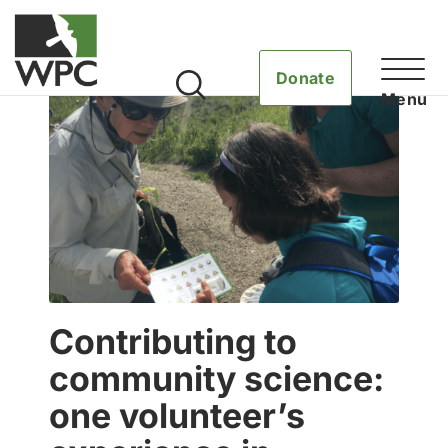
Donate
Contributing to
community science:
one volunteer’s