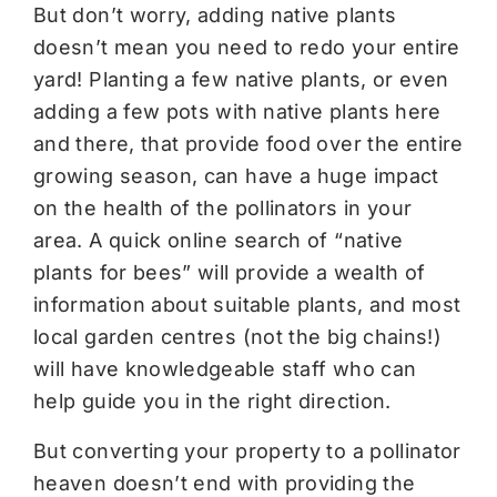
But don’t worry, adding native plants
doesn’t mean you need to redo your entire
yard! Planting a few native plants, or even
adding a few pots with native plants here
and there, that provide food over the entire
growing season, can have a huge impact
on the health of the pollinators in your
area. A quick online search of “native
plants for bees” will provide a wealth of
information about suitable plants, and most
local garden centres (not the big chains!)
will have knowledgeable staff who can
help guide you in the right direction.
But converting your property to a pollinator
heaven doesn’t end with providing the