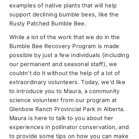
examples of native plants that will help
support declining bumble bees, like the
Rusty Patched Bumble Bee.
While a lot of the work that we do in the
Bumble Bee Recovery Program is made
possible by just a few individuals (including
our permanent and seasonal staff), we
couldn’t do it without the help of a lot of
extraordinary volunteers. Today, we’d like
to introduce you to Maura, a community
science volunteer from our program at
Glenbow Ranch Provincial Park in Alberta.
Maura is here to talk to you about her
experiences in pollinator conservation, and
to provide some tips on how you can make