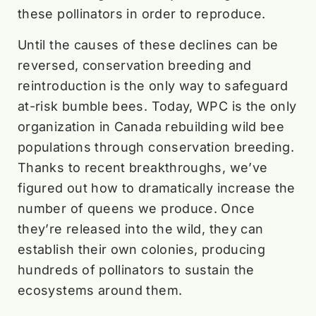
these pollinators in order to reproduce.
Until the causes of these declines can be
reversed, conservation breeding and
reintroduction is the only way to safeguard
at-risk bumble bees. Today, WPC is the only
organization in Canada rebuilding wild bee
populations through conservation breeding.
Thanks to recent breakthroughs, we’ve
figured out how to dramatically increase the
number of queens we produce. Once
they’re released into the wild, they can
establish their own colonies, producing
hundreds of pollinators to sustain the
ecosystems around them.