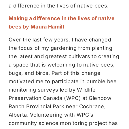
a difference in the lives of native bees.
Making a difference in the lives of native
bees by Maura Hamill
Over the last few years, I have changed
the focus of my gardening from planting
the latest and greatest cultivars to creating
a space that is welcoming to native bees,
bugs, and birds. Part of this change
motivated me to participate in bumble bee
monitoring surveys led by Wildlife
Preservation Canada (WPC) at Glenbow
Ranch Provincial Park near Cochrane,
Alberta. Volunteering with WPC’s
community science monitoring project has