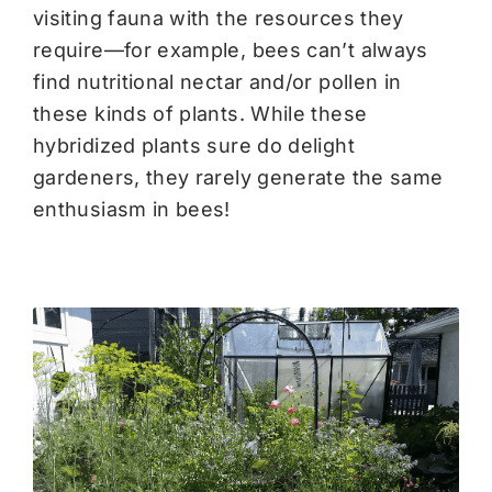
visiting fauna with the resources they
require—for example, bees can’t always
find nutritional nectar and/or pollen in
these kinds of plants. While these
hybridized plants sure do delight
gardeners, they rarely generate the same
enthusiasm in bees!