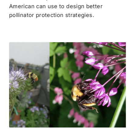
American can use to design better
pollinator protection strategies.